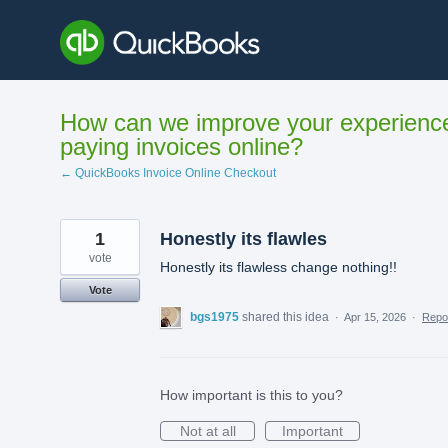
Skip
to
content
How can we improve your experienc
paying invoices online?
← QuickBooks Invoice Online Checkout
1
Honestly its flawles
vote
Honestly its flawless change nothing!!
Vote
bgs1975
shared this idea
·
Apr 15, 2026
·
Repo
How important is this to you?
Not at all
Important