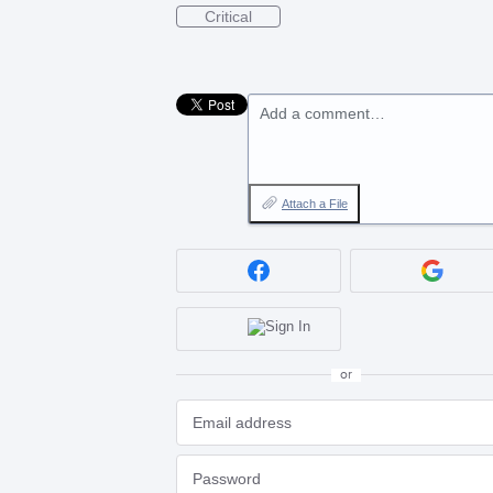
Critical
Add a comment…
Attach a File
or