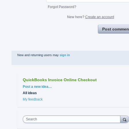
Forgot Password?
New here?
Create an account
Post commen
New and returning users may
sign in
QuickBooks Invoice Online Checkout
Categories
Post a new idea…
All ideas
My feedback
Search