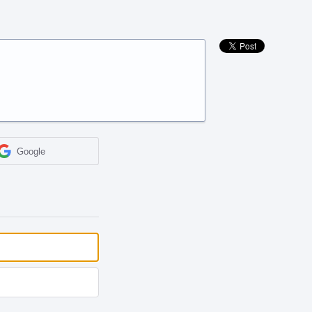
Google