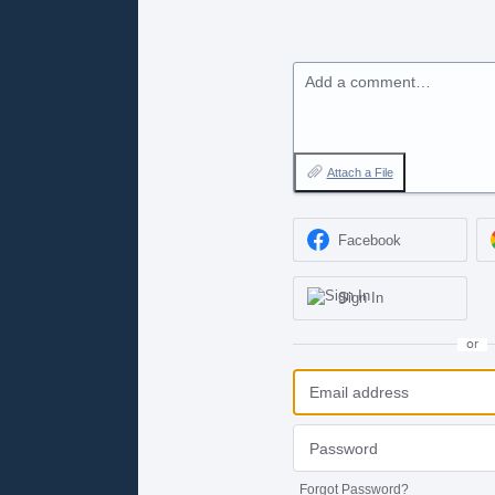
Add a comment…
Attach a File
Facebook
Sign In
or
Forgot Password?