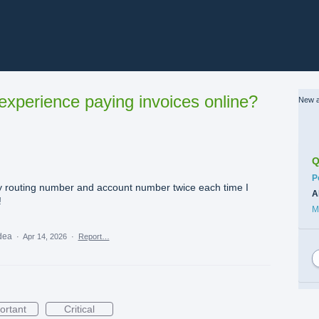
xperience paying invoices online?
New a
Q
C
P
 my routing number and account number twice each time I
A
!
M
idea
·
Apr 14, 2026
·
Report…
ortant
Critical