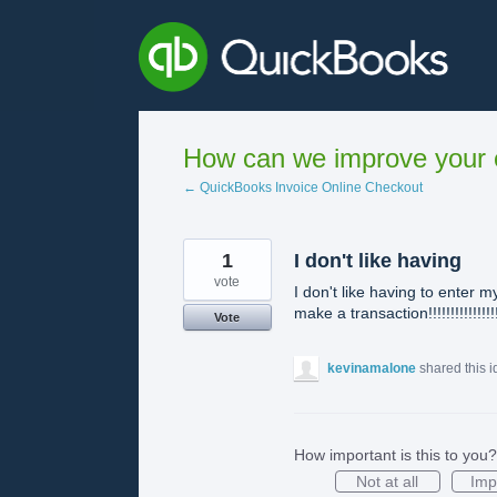
Skip
to
content
How can we improve your e
← QuickBooks Invoice Online Checkout
1
I don't like having
vote
I don't like having to enter
make a transaction!!!!!!!!!!!!!!!
Vote
kevinamalone
shared this 
How important is this to you?
Not at all
Imp