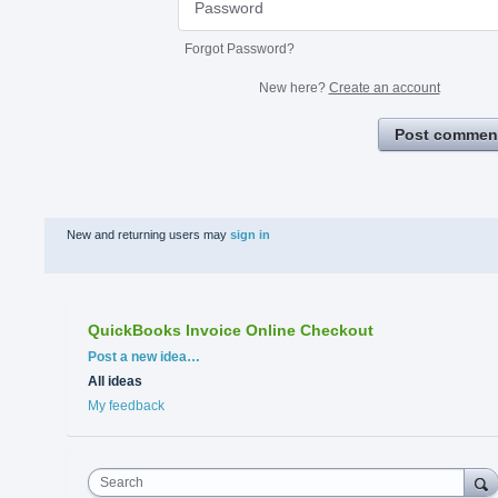
Forgot Password?
New here?
Create an account
Post commen
New and returning users may
sign in
QuickBooks Invoice Online Checkout
Categories
Post a new idea…
All ideas
My feedback
Search