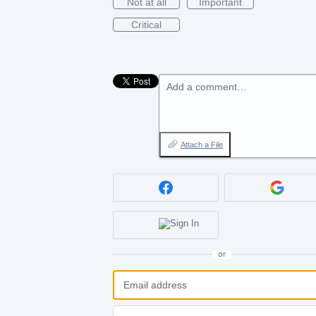
Not at all
Important
Critical
Add a comment…
Attach a File
or