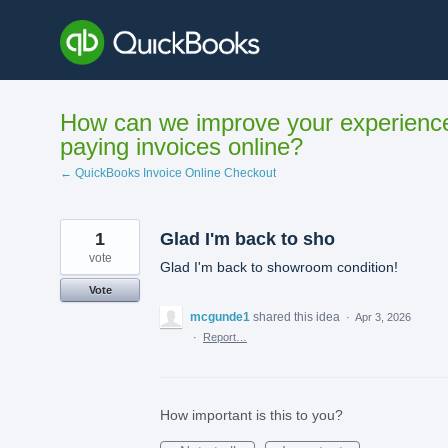
Skip
to
content
How can we improve your experienc
paying invoices online?
← QuickBooks Invoice Online Checkout
1
Glad I'm back to sho
vote
Glad I'm back to showroom condition!
Vote
mcgunde1
shared this idea
·
Apr 3, 2026
·
Report…
How important is this to you?