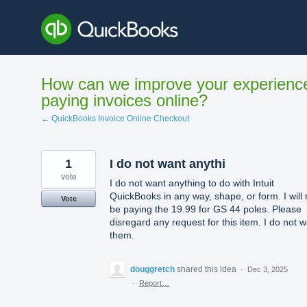
Skip
to
content
How can we improve your experienc
paying invoices online?
← QuickBooks Invoice Online Checkout
1
I do not want anythi
vote
I do not want anything to do with Intuit
QuickBooks in any way, shape, or form. I will 
Vote
be paying the 19.99 for GS 44 poles. Please
disregard any request for this item. I do not 
them.
douggretch
shared this idea
·
Dec 3, 2025
·
Report…