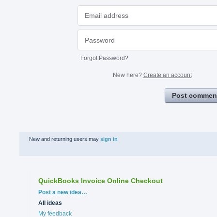
Forgot Password?
New here?
Create an account
Post commen
New and returning users may
sign in
QuickBooks Invoice Online Checkout
Categories
Post a new idea…
All ideas
My feedback