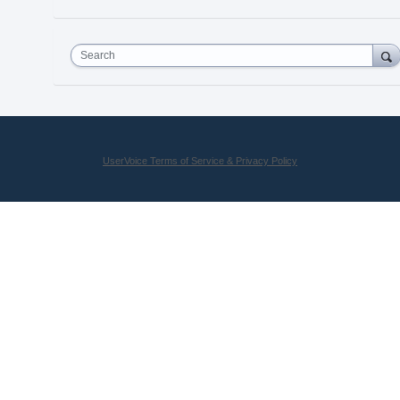
Search
UserVoice Terms of Service & Privacy Policy