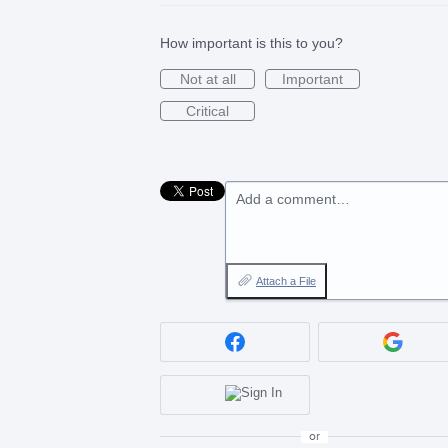
How important is this to you?
Not at all
Important
Critical
Add a comment…
Attach a File
or