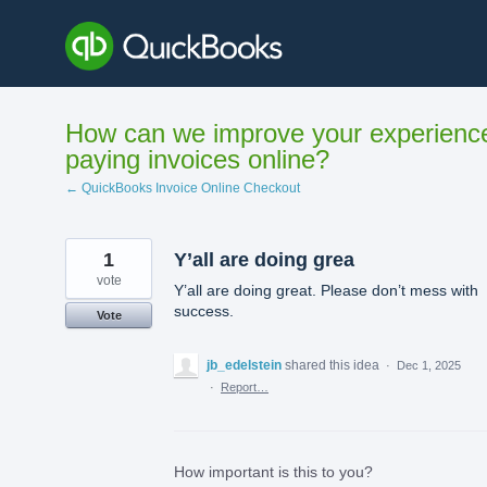
Skip
to
content
How can we improve your experienc
paying invoices online?
← QuickBooks Invoice Online Checkout
1
Y’all are doing grea
vote
Y’all are doing great. Please don’t mess with
success.
Vote
jb_edelstein
shared this idea
·
Dec 1, 2025
·
Report…
How important is this to you?