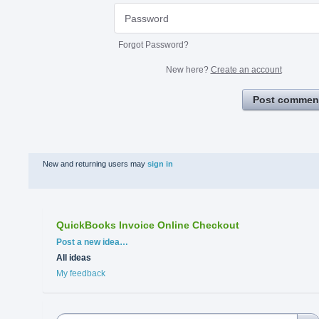
Forgot Password?
New here?
Create an account
Post commen
New and returning users may
sign in
QuickBooks Invoice Online Checkout
Categories
Post a new idea…
All ideas
My feedback