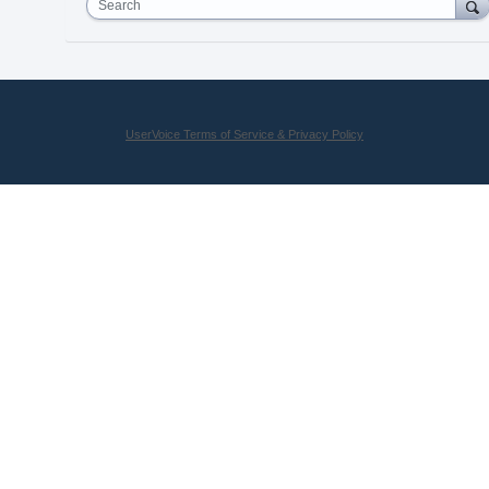
Search
UserVoice Terms of Service & Privacy Policy