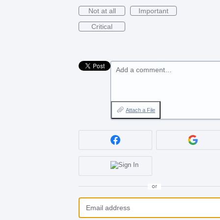
Not at all
Important
Critical
Add a comment…
Attach a File
or