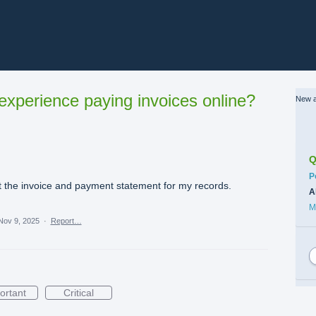
xperience paying invoices online?
New a
Q
C
P
int the invoice and payment statement for my records.
A
M
Nov 9, 2025
·
Report…
ortant
Critical