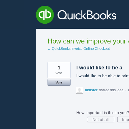
Skip
to
content
How can we improve your e
← QuickBooks Invoice Online Checkout
1
I would like to be a
vote
I would like to be able to pr
Vote
nkuster
shared this idea
·
How important is this to you?
Not at all
Imp