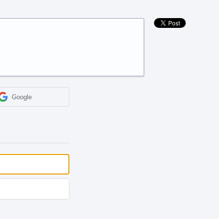
Google