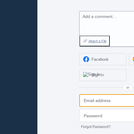
Add a comment…
Attach a File
Facebook
Sign In
or
Forgot Password?