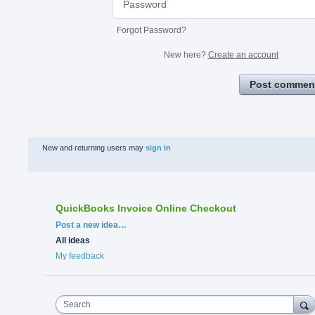
Forgot Password?
New here?
Create an account
Post commen
New and returning users may
sign in
QuickBooks Invoice Online Checkout
Categories
Post a new idea…
All ideas
My feedback
Search