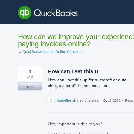
Skip
to
content
How can we improve your experienc
paying invoices online?
← QuickBooks Invoice Online Checkout
1
How can I set this u
vote
How can I set this up for autodraft or auto
charge a card? Please call soon
Vote
jonoeller
shared this idea
·
Oct 2, 2025
·
Repo
How important is this to you?