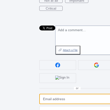
Not at all
Important
Critical
Add a comment…
Attach a File
or