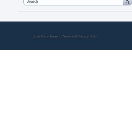
Search
UserVoice Terms of Service & Privacy Policy