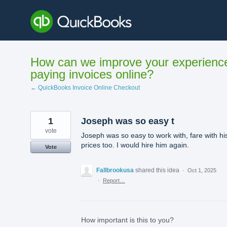
Skip
to
content
How can we improve your experienc
paying invoices online?
← QuickBooks Invoice Online Checkout
1
Joseph was so easy t
vote
Joseph was so easy to work with, fare with hi
prices too. I would hire him again.
Vote
Fallbrookusa
shared this idea
·
Oct 1, 2025
·
Report…
How important is this to you?