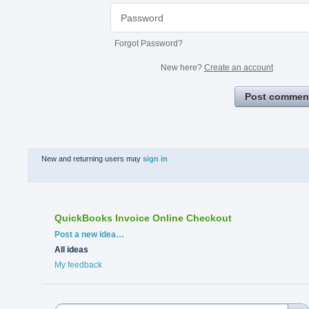
Forgot Password?
New here?
Create an account
Post commen
New and returning users may
sign in
QuickBooks Invoice Online Checkout
Categories
Post a new idea…
All ideas
My feedback