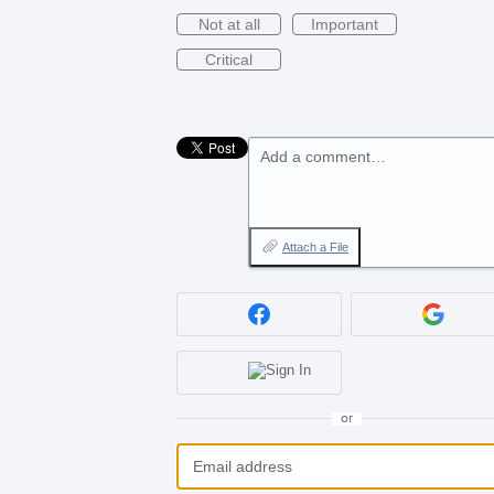
Not at all
Important
Critical
Add a comment…
Attach a File
or