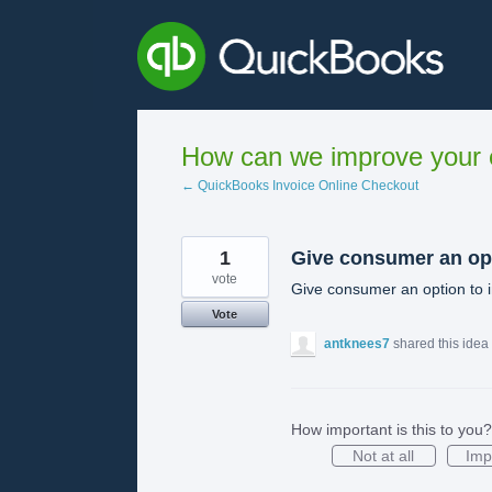
Skip
to
content
How can we improve your e
← QuickBooks Invoice Online Checkout
1
Give consumer an op
vote
Give consumer an option to i
Vote
antknees7
shared this idea
How important is this to you?
Not at all
Imp