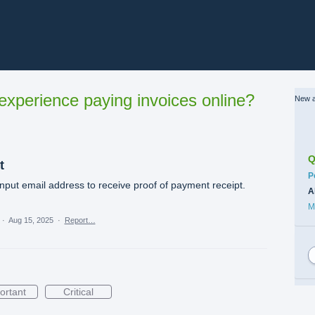
xperience paying invoices online?
New a
Q
t
C
P
nput email address to receive proof of payment receipt.
A
M
·
Aug 15, 2025
·
Report…
ortant
Critical