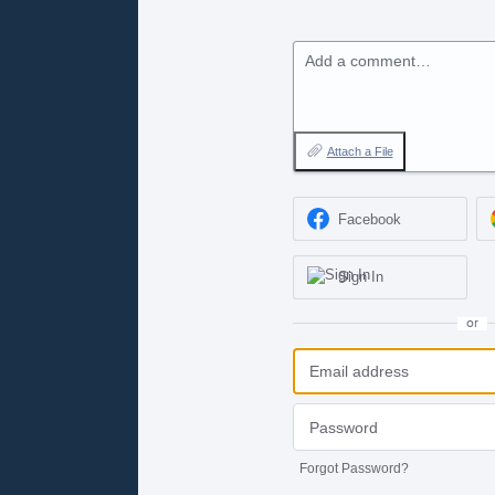
Add a comment…
Attach a File
Facebook
Sign In
or
Forgot Password?