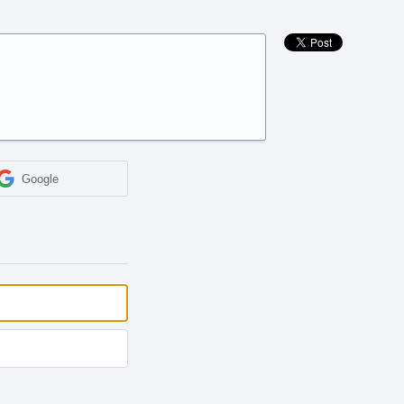
Google