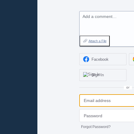
Add a comment…
Attach a File
Facebook
Sign In
or
Forgot Password?