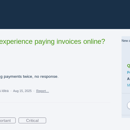
xperience paying invoices online?
New a
Q
C
P
ng payments twice, no response.
A
M
s idea
·
Aug 15, 2025
·
Report…
ortant
Critical