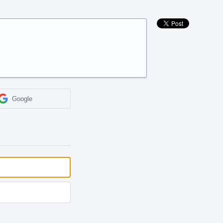
Google