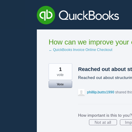
Skip
to
content
How can we improve your e
← QuickBooks Invoice Online Checkout
1
Reached out about st
vote
Reached out about structuri
Vote
phillip.butts1990
shared thi
How important is this to you?
Not at all
Imp