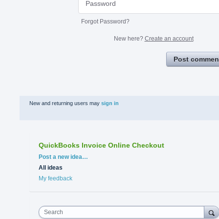
Forgot Password?
New here?
Create an account
Post commen
New and returning users may
sign in
QuickBooks Invoice Online Checkout
Categories
Post a new idea…
All ideas
My feedback
Search