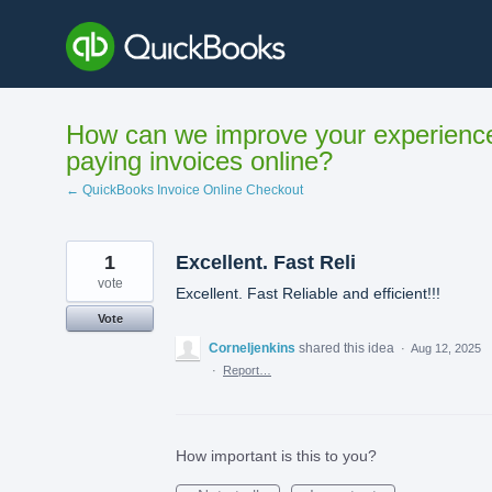
Skip
to
content
How can we improve your experienc
paying invoices online?
← QuickBooks Invoice Online Checkout
1
Excellent. Fast Reli
vote
Excellent. Fast Reliable and efficient!!!
Vote
Corneljenkins
shared this idea
·
Aug 12, 2025
·
Report…
How important is this to you?