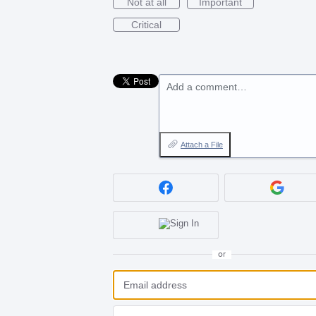
Not at all
Important
Critical
Add a comment…
Attach a File
or