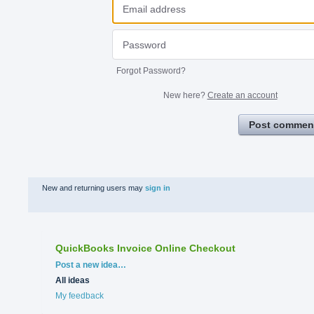
Forgot Password?
New here?
Create an account
Post commen
New and returning users may
sign in
QuickBooks Invoice Online Checkout
Categories
Post a new idea…
All ideas
My feedback