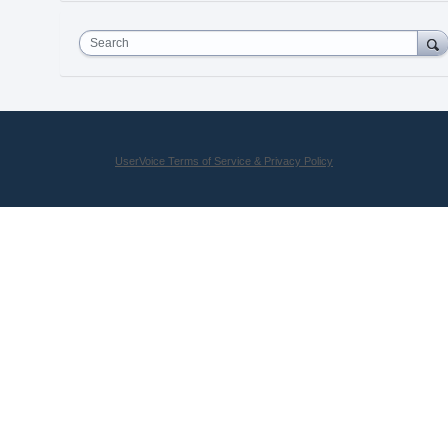
Search
UserVoice Terms of Service & Privacy Policy