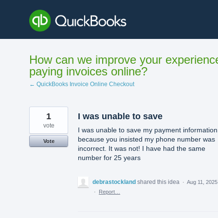
Skip
to
content
How can we improve your experienc
paying invoices online?
← QuickBooks Invoice Online Checkout
1
I was unable to save
vote
I was unable to save my payment information
because you insisted my phone number was
Vote
incorrect. It was not! I have had the same
number for 25 years
debrastockland
shared this idea
·
Aug 11, 2025
·
Report…