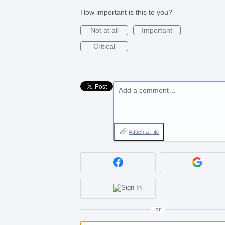
How important is this to you?
Not at all
Important
Critical
Add a comment…
Attach a File
or