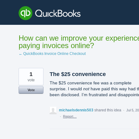
Skip
to
content
How can we improve your experienc
paying invoices online?
← QuickBooks Invoice Online Checkout
1
The $25 convenience
vote
The $25 convenience fee was a complete
surprise. I would
not
have paid this way had t
Vote
been disclosed. I’m frustrated and disappoint
michaelsdennis503
shared this idea
·
Jul 5, 2
·
Report…