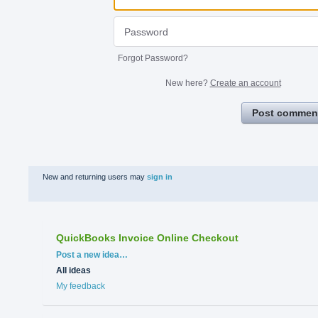
Forgot Password?
New here?
Create an account
Post commen
New and returning users may
sign in
QuickBooks Invoice Online Checkout
Categories
Post a new idea…
All ideas
My feedback