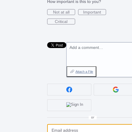
How important is this to you?
Not at all
Important
Critical
Add a comment…
Attach a File
or