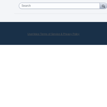
Search
UserVoice Terms of Service & Privacy Policy