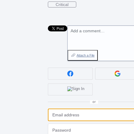
Critical
Add a comment…
Attach a File
or