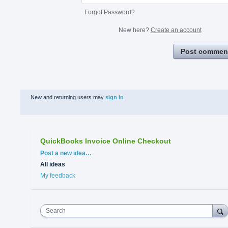
Forgot Password?
New here?
Create an account
Post commen
New and returning users may
sign in
QuickBooks Invoice Online Checkout
Categories
Post a new idea…
All ideas
My feedback
Search