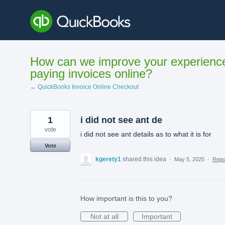
Skip
to
content
How can we improve your experienc
paying invoices online?
← QuickBooks Invoice Online Checkout
1
i did not see ant de
vote
i did not see ant details as to what it is for
Vote
kgerety1
shared this idea
·
May 5, 2025
·
Rep
How important is this to you?
Not at all
Important