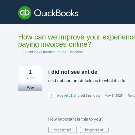
Skip
to
content
How can we improve your experienc
paying invoices online?
← QuickBooks Invoice Online Checkout
1
i did not see ant de
vote
i did not see ant details as to what it is for
Vote
kgerety1
shared this idea
·
May 5, 2025
·
Rep
How important is this to you?
Not at all
Important