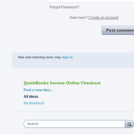
Forgot Password?
New here?
Create an account
Post commen
New and returning users may
sign in
QuickBooks Invoice Online Checkout
Categories
Post a new idea…
All ideas
My feedback
Search