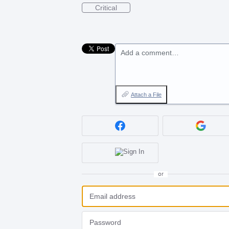
Critical
Add a comment…
Attach a File
or