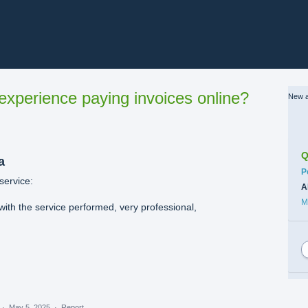
xperience paying invoices online?
New a
Q
a
C
P
service:
A
M
with the service performed, very professional,
·
May 5, 2025
·
Report…