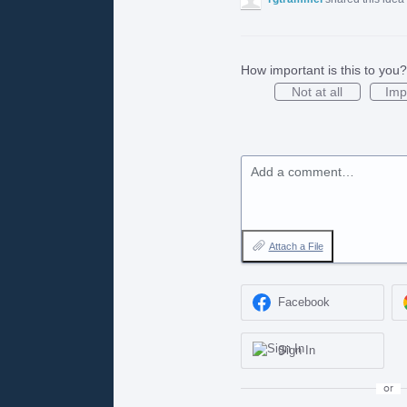
How important is this to you?
Not at all
Imp
Add a comment…
Attach a File
Facebook
Sign In
or