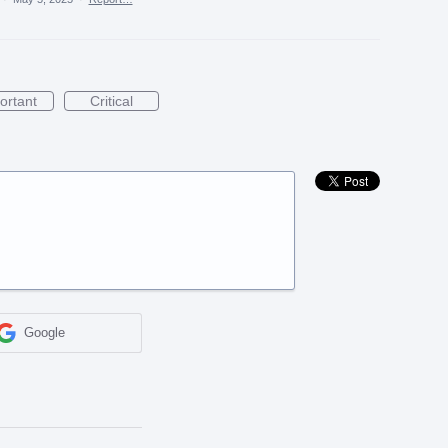
ortant
Critical
Google