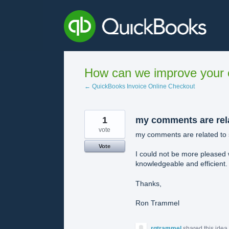
Skip
to
content
How can we improve your e
← QuickBooks Invoice Online Checkout
1
my comments are rel
vote
my comments are related to 
Vote
I could not be more pleased 
knowledgeable and efficient.
Thanks,
Ron Trammel
rgtrammel
shared this idea