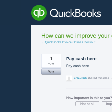
Skip
to
content
How can we improve your e
← QuickBooks Invoice Online Checkout
1
Pay cash here
vote
Pay cash here
Vote
kolev666
shared this idea
How important is this to you?
Not at all
Imp