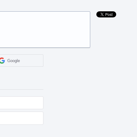
Google