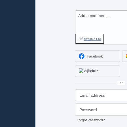
Add a comment…
Attach a File
Facebook
Sign In
or
Forgot Password?