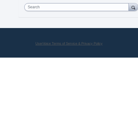
Search
UserVoice Terms of Service & Privacy Policy