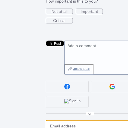
How important is this to you?
Not at all
Important
Critical
Add a comment…
Attach a File
or