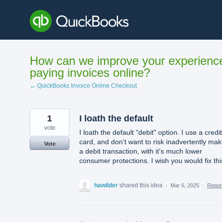
Skip
to
content
How can we improve your experienc
paying invoices online?
← QuickBooks Invoice Online Checkout
1
I loath the default
vote
I loath the default "debit" option. I use a credit
card, and don't want to risk inadvertently mak
Vote
a debit transaction, with it's much lower
consumer protections. I wish you would fix thi
hawilder
shared this idea
·
Mar 6, 2025
·
Repo