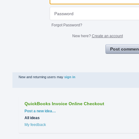
Forgot Password?
New here?
Create an account
Post commen
New and returning users may
sign in
QuickBooks Invoice Online Checkout
Categories
Post a new idea…
All ideas
My feedback