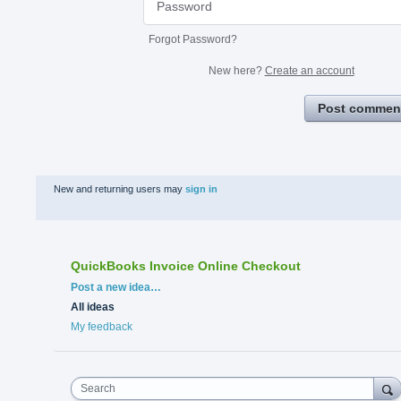
Forgot Password?
New here?
Create an account
Post commen
New and returning users may
sign in
QuickBooks Invoice Online Checkout
Categories
Post a new idea…
All ideas
My feedback
Search