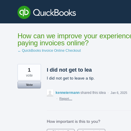
Skip
to
content
How can we improve your experienc
paying invoices online?
← QuickBooks Invoice Online Checkout
1
I did not get to lea
vote
I did not get to leave a tip.
Vote
kenneiermann
shared this idea
·
Jan 6, 2025
·
Report…
How important is this to you?