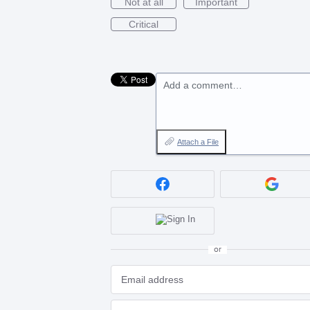
Not at all
Important
Critical
Add a comment…
Attach a File
or