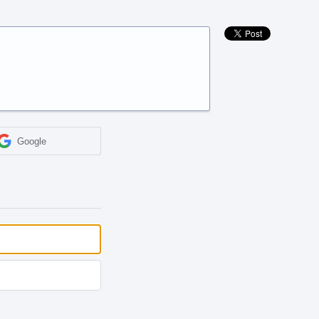
Google