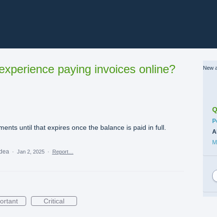
xperience paying invoices online?
New a
Q
C
P
ents until that expires once the balance is paid in full.
A
M
idea
·
Jan 2, 2025
·
Report…
ortant
Critical