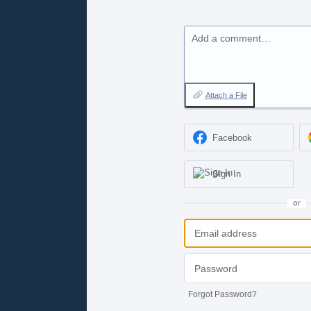
Add a comment…
Attach a File
Facebook
Sign In
or
Forgot Password?