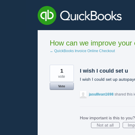
Skip
to
content
How can we improve your e
← QuickBooks Invoice Online Checkout
1
I wish I could set u
vote
I wish I could set up autopaym
Vote
jasullivan1698
shared this 
How important is this to you?
Not at all
Imp