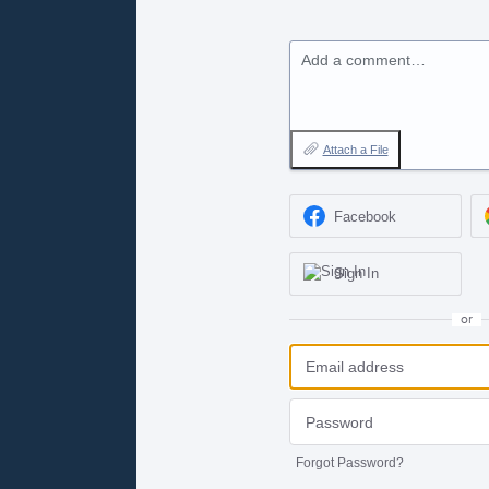
Add a comment…
Attach a File
Facebook
Sign In
or
Forgot Password?