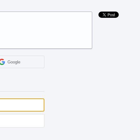
Google