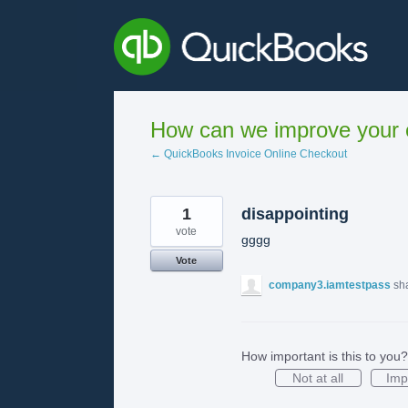
Skip
to
content
How can we improve your e
← QuickBooks Invoice Online Checkout
1
disappointing
vote
gggg
Vote
company3.iamtestpass
sh
How important is this to you?
Not at all
Imp