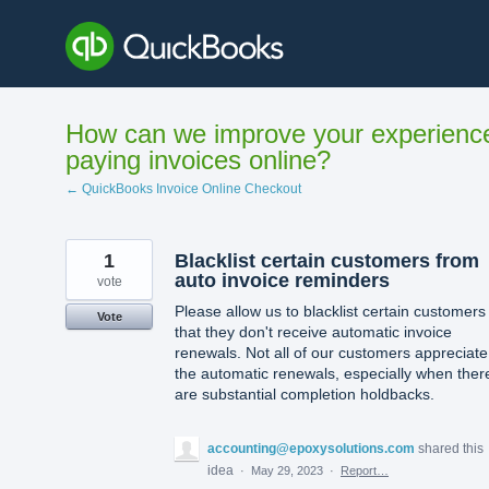
Skip
to
content
How can we improve your experienc
paying invoices online?
← QuickBooks Invoice Online Checkout
1
Blacklist certain customers from
auto invoice reminders
vote
Please allow us to blacklist certain customers
Vote
that they don't receive automatic invoice
renewals. Not all of our customers appreciate
the automatic renewals, especially when ther
are substantial completion holdbacks.
accounting@epoxysolutions.com
shared this
idea
·
May 29, 2023
·
Report…