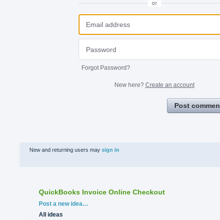
or
Forgot Password?
New here?
Create an account
Post commen
New and returning users may
sign in
QuickBooks Invoice Online Checkout
Categories
Post a new idea…
All ideas