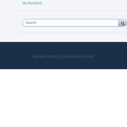
My feedback
Search
UserVoice Terms of Service & Privacy Policy