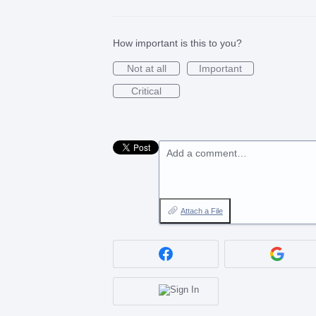
How important is this to you?
Not at all
Important
Critical
Add a comment…
Attach a File