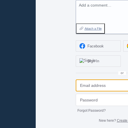
Add a comment…
Attach a File
Facebook
Sign In
or
Forgot Password?
New here?
Create