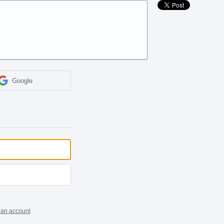
Google
 an account