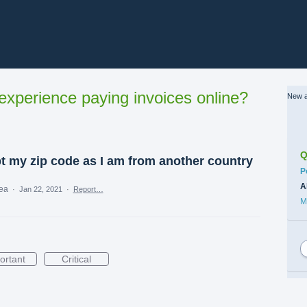
xperience paying invoices online?
New a
Q
pt my zip code as I am from another country
C
P
A
dea
·
Jan 22, 2021
·
Report…
M
ortant
Critical