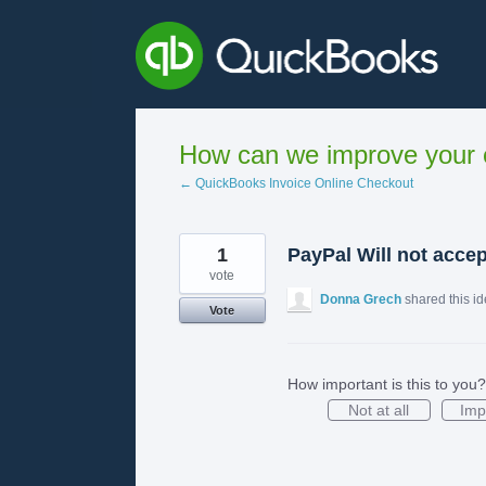
Skip
to
content
How can we improve your e
← QuickBooks Invoice Online Checkout
1
PayPal Will not acce
vote
Donna Grech
shared this i
Vote
How important is this to you?
Not at all
Imp