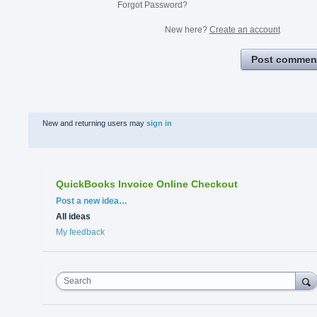
Forgot Password?
New here?
Create an account
Post commen
New and returning users may
sign in
QuickBooks Invoice Online Checkout
Categories
Post a new idea…
All ideas
My feedback
Search