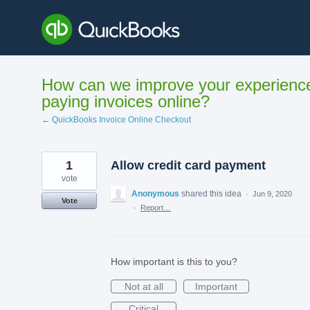
Skip
to
content
How can we improve your experienc
paying invoices online?
← QuickBooks Invoice Online Checkout
1
Allow credit card payment
vote
Anonymous
shared this idea
·
Jun 9, 2020
Vote
·
Report…
How important is this to you?
Not at all
Important
Critical