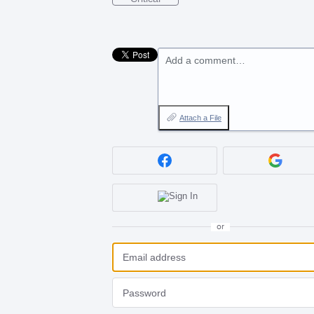
Add a comment…
Attach a File
or