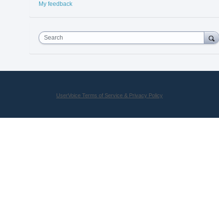
My feedback
Search
UserVoice Terms of Service & Privacy Policy