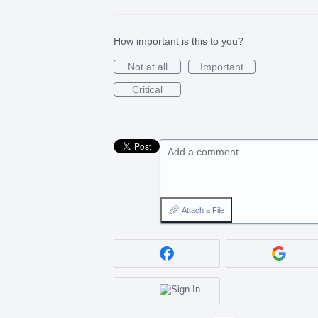
How important is this to you?
Not at all
Important
Critical
Add a comment…
Attach a File