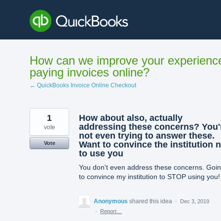
Skip
to
content
How can we improve your experienc
paying invoices online?
← QuickBooks Invoice Online Checkout
1
How about also, actually
addressing these concerns? You'
vote
not even trying to answer these.
Want to convince the institution 
Vote
to use you
You don't even address these concerns. Goi
to convince my institution to STOP using you!
Anonymous
shared this idea
·
Dec 3, 2019
·
Report…