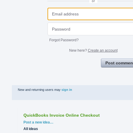
or
Forgot Password?
New here?
Create an account
Post commen
New and returning users may
sign in
QuickBooks Invoice Online Checkout
Categories
Post a new idea…
All ideas