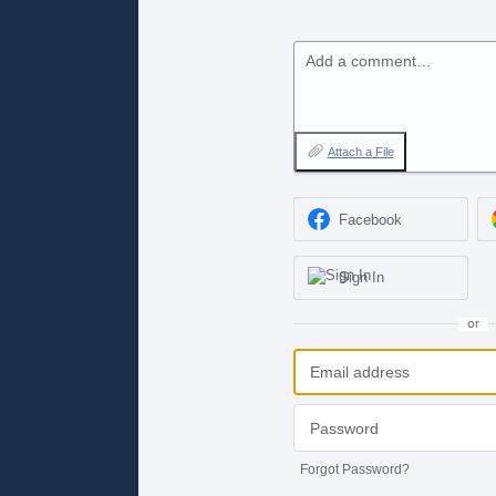
Add a comment…
Attach a File
Facebook
Sign In
or
Forgot Password?