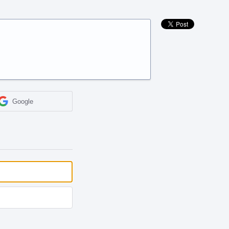
Google