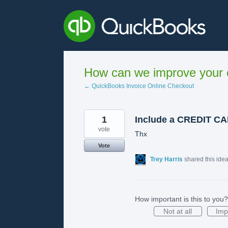
Skip
to
content
How can we improve your e
← QuickBooks Invoice Online Checkout
1
Include a CREDIT 
vote
Thx
Vote
Trey Harris
shared this ide
How important is this to you?
Not at all
Imp