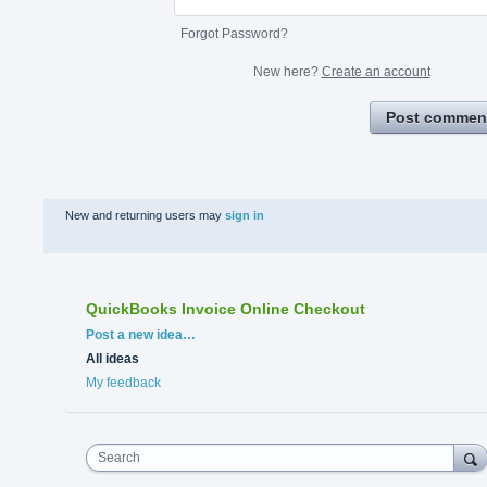
Forgot Password?
New here?
Create an account
Post commen
New and returning users may
sign in
QuickBooks Invoice Online Checkout
Categories
Post a new idea…
All ideas
My feedback
Search