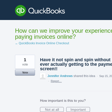
Skip
to
content
How can we improve your experienc
paying invoices online?
← QuickBooks Invoice Online Checkout
1
Have it not spin and spin without
ever actually getting to the paym
vote
screen!!
Vote
Jennifer Andrews
shared this idea
·
Sep 15, 2
·
Report…
How important is this to you?
Not at all
Important