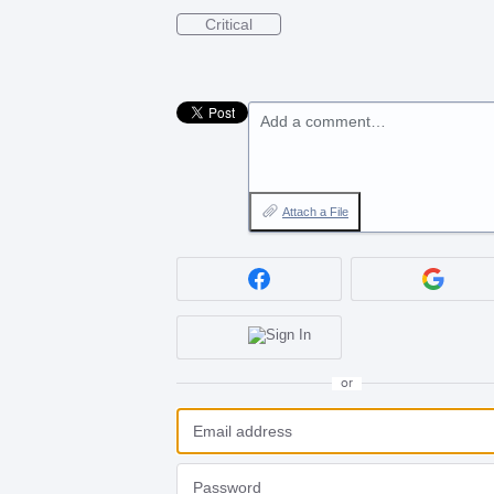
Critical
Add a comment…
Attach a File
or