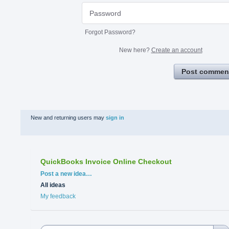
Forgot Password?
New here?
Create an account
Post commen
New and returning users may
sign in
QuickBooks Invoice Online Checkout
Categories
Post a new idea…
All ideas
My feedback