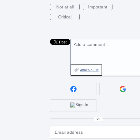
Not at all
Important
Critical
Add a comment…
Attach a File
or