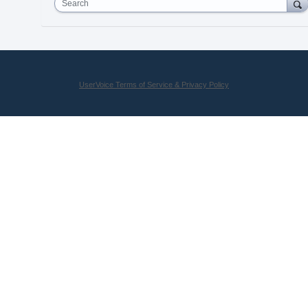
Search
UserVoice Terms of Service & Privacy Policy