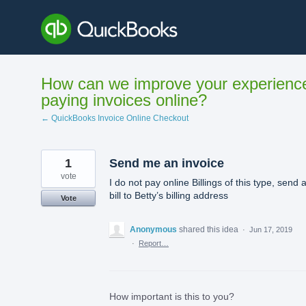
Skip
to
content
How can we improve your experienc
paying invoices online?
← QuickBooks Invoice Online Checkout
1
Send me an invoice
vote
I do not pay online Billings of this type, send 
bill to Betty’s billing address
Vote
Anonymous
shared this idea
·
Jun 17, 2019
·
Report…
How important is this to you?