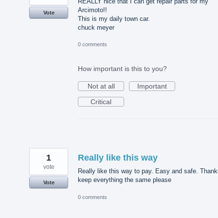
REALLY nice that I can get repair parts for my
Arcimoto!!
Vote
This is my daily town car.
chuck meyer
0 comments
How important is this to you?
Not at all
Important
Critical
1
Really like this way
vote
Really like this way to pay. Easy and safe. Thank
keep everything the same please
Vote
0 comments