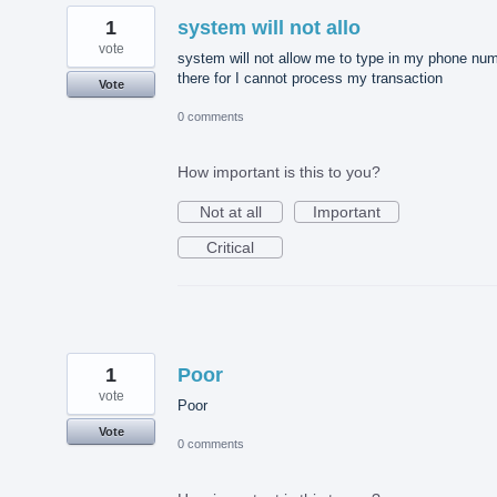
1
system will not allo
vote
system will not allow me to type in my phone nu
there for I cannot process my transaction
Vote
0 comments
How important is this to you?
Not at all
Important
Critical
1
Poor
vote
Poor
Vote
0 comments