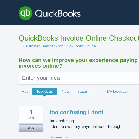
Skip
to
content
QuickBooks Invoice Online Checkou
← Customer Feedback for QuickBooks Online
How can we improve your experience paying
invoices online?
Enter your idea
15923
Hot
Top
ideas
New
Status
My feedback
results
found
1
too confusing i dont
vote
too confusing
i dont know if my payment went through
Vote
0 comments