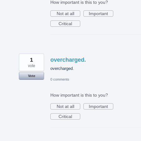
How important is this to you?
Not at all
Important
Critical
1
overcharged.
vote
overcharged.
Vote
0 comments
How important is this to you?
Not at all
Important
Critical