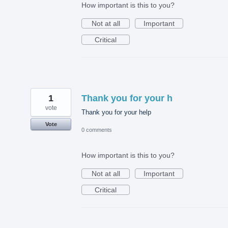
How important is this to you?
Not at all
Important
Critical
1
Thank you for your h
vote
Thank you for your help
Vote
0 comments
How important is this to you?
Not at all
Important
Critical