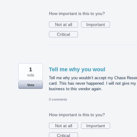
How important is this to you?
Not at all
Important
Critical
1
Tell me why you woul
vote
Tell me why you wouldn’t accept my Chase Rese
card. This has never happened. I will not give my
Vote
business to this vendor again.
0 comments
How important is this to you?
Not at all
Important
Critical