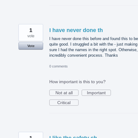
1
I have never done th
vote
I have never done this before and found this to be
quite good. I struggled a bit with the - just making
Vote
sure I had the names in the right spot. Otherwise,
incredibly convenient process. Thanks
0 comments
How important is this to you?
Not at all
Important
Critical
1
I like the safety ch