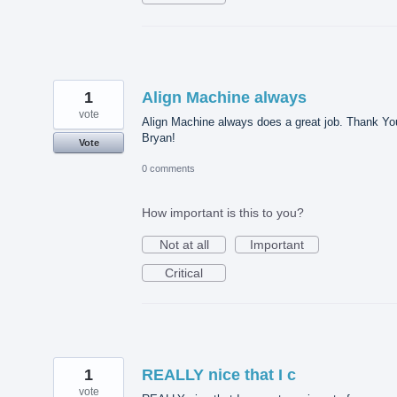
1
Align Machine always
vote
Align Machine always does a great job. Thank Yo
Bryan!
Vote
0 comments
How important is this to you?
Not at all
Important
Critical
1
REALLY nice that I c
vote