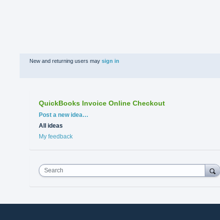
New and returning users may
sign in
QuickBooks Invoice Online Checkout
Categories
Post a new idea…
All ideas
My feedback
Search