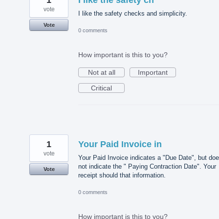
vote
I like the safety checks and simplicity.
Vote
0 comments
How important is this to you?
Not at all
Important
Critical
1
Your Paid Invoice in
vote
Your Paid Invoice indicates a "Due Date", but do
not indicate the " Paying Contraction Date". Your
Vote
receipt should that information.
0 comments
How important is this to you?