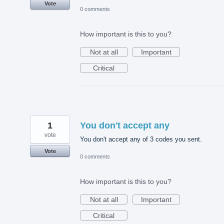
Vote
0 comments
How important is this to you?
Not at all
Important
Critical
1
You don't accept any
vote
You don't accept any of 3 codes you sent.
Vote
0 comments
How important is this to you?
Not at all
Important
Critical