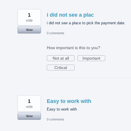
1
i did not see a plac
vote
i did not see a place to pick the payment date.
Vote
0 comments
How important is this to you?
Not at all
Important
Critical
1
Easy to work with
vote
Easy to work with
Vote
0 comments