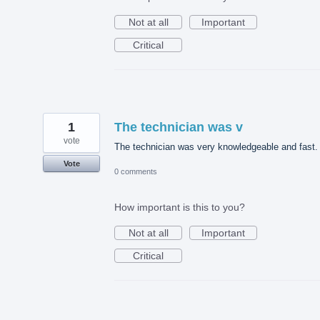
Not at all
Important
Critical
1
The technician was v
vote
The technician was very knowledgeable and fast.
Vote
0 comments
How important is this to you?
Not at all
Important
Critical