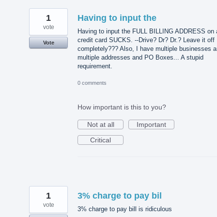
1
Having to input the
vote
Having to input the FULL BILLING ADDRESS on 
credit card SUCKS. --Drive? Dr? Dr.? Leave it off
Vote
completely??? Also, I have multiple businesses 
multiple addresses and PO Boxes... A stupid
requirement.
0 comments
How important is this to you?
Not at all
Important
Critical
1
3% charge to pay bil
vote
3% charge to pay bill is ridiculous