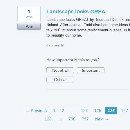
1
Landscape looks GREA
vote
Landscape looks GREAT by Todd and Derrick an
Noland. After asking - Todd also had some ideas 
Vote
talk to Clint about some replacement bushes up f
to beautify our home.
0 comments
How important is this to you?
Not at all
Important
Critical
← Previous
1
2
…
124
125
126
127
128
…
796
797
Next →