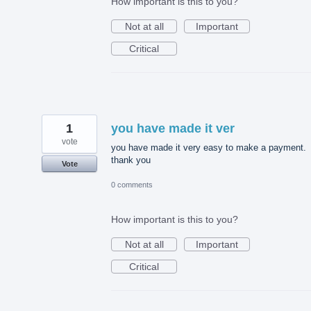
How important is this to you?
Not at all
Important
Critical
1
you have made it ver
vote
you have made it very easy to make a payment.
thank you
Vote
0 comments
How important is this to you?
Not at all
Important
Critical