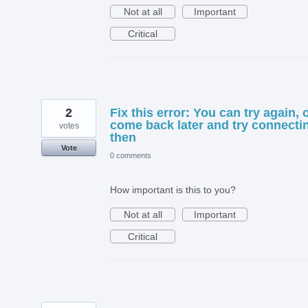
Not at all
Important
Critical
2
Fix this error: You can try again, 
come back later and try connecti
votes
then
Vote
0 comments
How important is this to you?
Not at all
Important
Critical