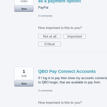
as a payment option!
votes
PayPal
Vote
0 comments
How important is this to you?
Not at all
Important
Critical
1
QBO Pay Connect Accounts
vote
If I log in to pay then show my accounts connect
to QBO longin, that are available to pay from.
Vote
0 comments
How important is this to you?