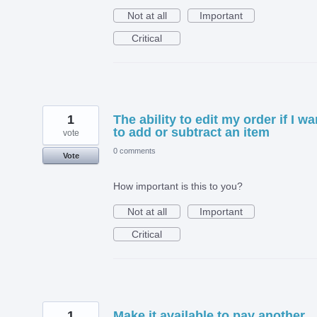
Not at all
Important
Critical
1
The ability to edit my order if I wa
to add or subtract an item
vote
0 comments
Vote
How important is this to you?
Not at all
Important
Critical
1
Make it available to pay another