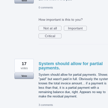
Vote
0 comments
How important is this to you?
Not at all
Important
Critical
17
System should allow for partial
payments.
votes
System should allow for partial payments. Shows
Vote
"paid" but wasn't paid in full. Obviously the syst
knows the total invoice amount... if a payment is
less than that, it is a partial payment with a
remaining balance due, right. Appears no way to
make the residual payment.
3 comments