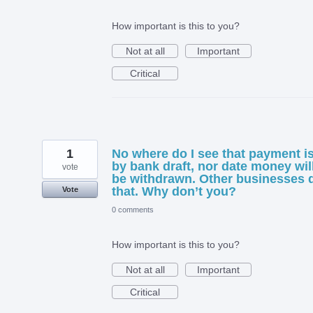
How important is this to you?
Not at all
Important
Critical
1
No where do I see that payment i
by bank draft, nor date money wil
vote
be withdrawn. Other businesses 
that. Why don’t you?
Vote
0 comments
How important is this to you?
Not at all
Important
Critical