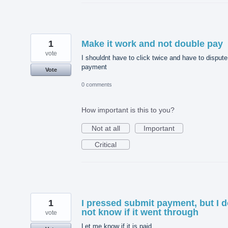
1
Make it work and not double pay
vote
I shouldnt have to click twice and have to dispute
payment
Vote
0 comments
How important is this to you?
Not at all
Important
Critical
1
I pressed submit payment, but I 
not know if it went through
vote
Let me know if it is paid