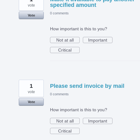
specified amount
vote
0 comments
Vote
How important is this to you?
Not at all
Important
Critical
1
Please send invoice by mail
vote
0 comments
Vote
How important is this to you?
Not at all
Important
Critical