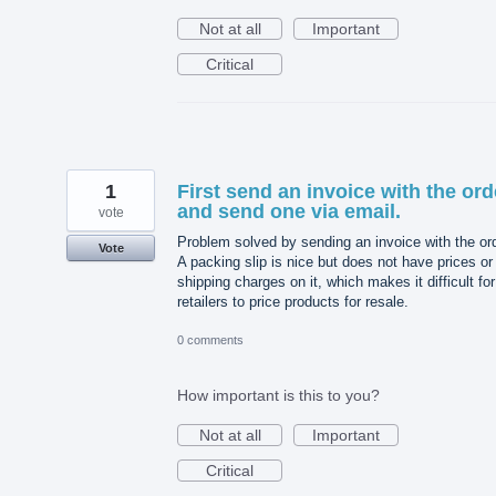
Not at all
Important
Critical
1
First send an invoice with the ord
and send one via email.
vote
Problem solved by sending an invoice with the ord
Vote
A packing slip is nice but does not have prices or
shipping charges on it, which makes it difficult for
retailers to price products for resale.
0 comments
How important is this to you?
Not at all
Important
Critical