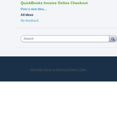
QuickBooks Invoice Online Checkout
Categories
Post a new idea…
All ideas
My feedback
Search
UserVoice Terms of Service & Privacy Policy