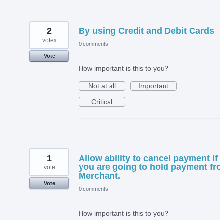
2
By using Credit and Debit Cards
votes
0 comments
Vote
How important is this to you?
Not at all
Important
Critical
1
Allow ability to cancel payment if
you are going to hold payment f
vote
Merchant.
Vote
0 comments
How important is this to you?