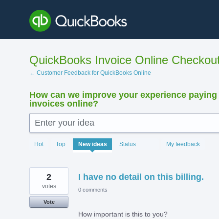
Skip
to
content
QuickBooks Invoice Online Checkou
← Customer Feedback for QuickBooks Online
How can we improve your experience paying
invoices online?
Enter your idea
15893
Hot
Top
New
ideas
Status
My feedback
results
found
2
I have no detail on this billing.
votes
0 comments
Vote
How important is this to you?