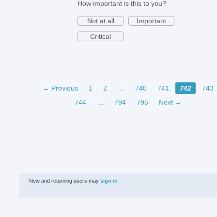
How important is this to you?
Not at all
Important
Critical
← Previous
1
2
…
740
741
742
743
744
…
794
795
Next →
New and returning users may
sign in