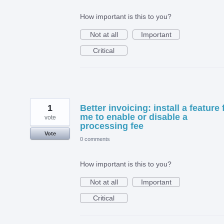
How important is this to you?
Not at all
Important
Critical
1
Better invoicing: install a feature 
me to enable or disable a
vote
processing fee
Vote
0 comments
How important is this to you?
Not at all
Important
Critical