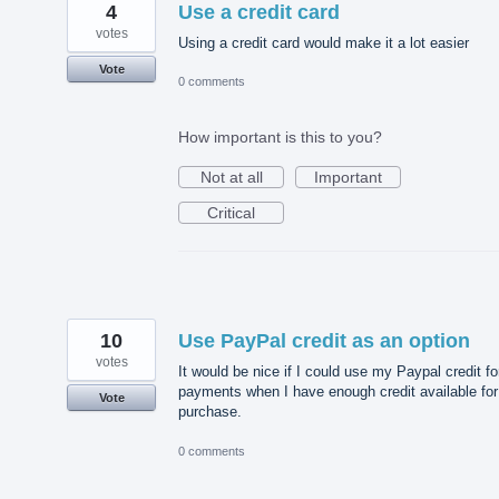
4
Use a credit card
votes
Using a credit card would make it a lot easier
Vote
0 comments
How important is this to you?
Not at all
Important
Critical
10
Use PayPal credit as an option
votes
It would be nice if I could use my Paypal credit fo
payments when I have enough credit available for
Vote
purchase.
0 comments