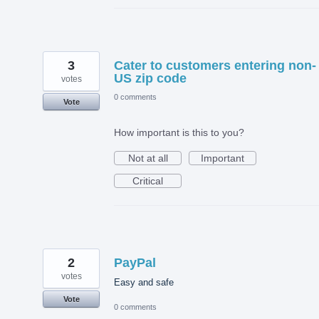
3
Cater to customers entering non-
US zip code
votes
0 comments
Vote
How important is this to you?
Not at all
Important
Critical
2
PayPal
votes
Easy and safe
Vote
0 comments