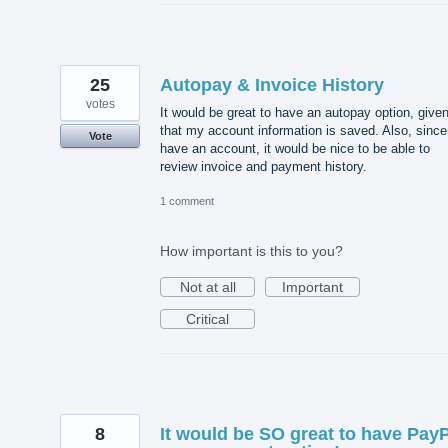
25
Autopay & Invoice History
votes
It would be great to have an autopay option, give
that my account information is saved. Also, since
Vote
have an account, it would be nice to be able to
review invoice and payment history.
1 comment
How important is this to you?
Not at all
Important
Critical
8
It would be SO great to have Pay