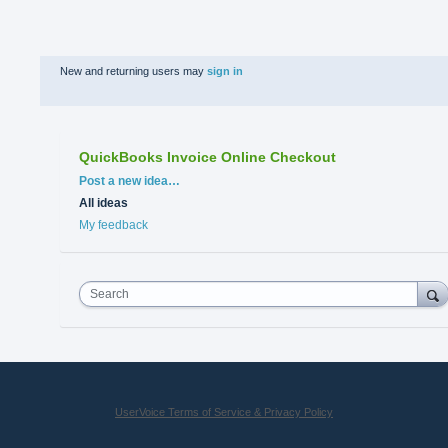
New and returning users may
sign in
QuickBooks Invoice Online Checkout
Categories
Post a new idea…
All ideas
My feedback
Search
UserVoice Terms of Service & Privacy Policy