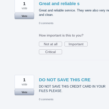
1
Great and reliable s
vote
Great and reliable service. They were also very n
and clean.
Vote
0 comments
How important is this to you?
Not at all
Important
Critical
1
DO NOT SAVE THIS CRE
vote
DO NOT SAVE THIS CREDIT CARD IN YOUR
FILES PLEASE.
Vote
0 comments