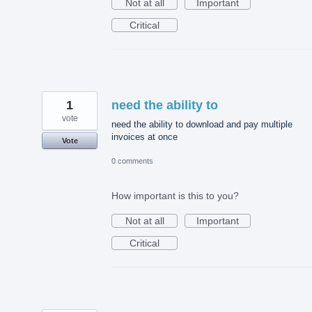
Not at all
Important
Critical
1
need the ability to
vote
need the ability to download and pay multiple
invoices at once
Vote
0 comments
How important is this to you?
Not at all
Important
Critical