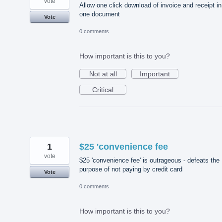
vote
Allow one click download of invoice and receipt in
one document
Vote
0 comments
How important is this to you?
Not at all
Important
Critical
1
$25 'convenience fee
vote
$25 'convenience fee' is outrageous - defeats the
purpose of not paying by credit card
Vote
0 comments
How important is this to you?