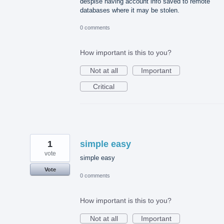
despise having account info saved to remote
databases where it may be stolen.
0 comments
How important is this to you?
Not at all
Important
Critical
1
simple easy
vote
simple easy
Vote
0 comments
How important is this to you?
Not at all
Important