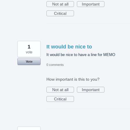
Not at all
Important
Critical
1
It would be nice to
vote
It would be nice to have a line for MEMO
Vote
0 comments
How important is this to you?
Not at all
Important
Critical