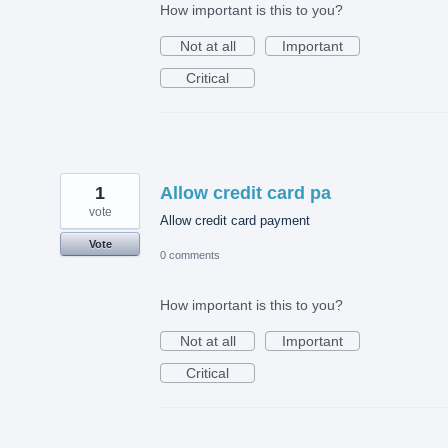
How important is this to you?
Not at all
Important
Critical
1
Allow credit card pa
vote
Allow credit card payment
Vote
0 comments
How important is this to you?
Not at all
Important
Critical