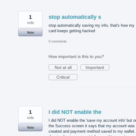
1
stop automatically s
vote
stop automatically saving my info, that's how my
card keeps getting hacked
Vote
0 comments
How important is this to you?
Not at all
Important
Critical
1
I did NOT enable the
vote
I did NOT enable the 'save my account info' but o
the Success screen it says that my account was
Vote
created and payment method saved to my wallet. 