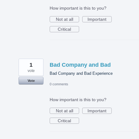
How important is this to you?
Not at all
Important
Critical
1
Bad Company and Bad
vote
Bad Company and Bad Experience
Vote
0 comments
How important is this to you?
Not at all
Important
Critical