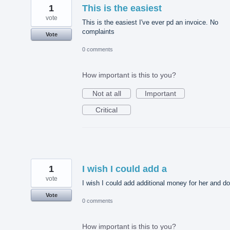
1
This is the easiest
vote
This is the easiest I've ever pd an invoice. No
complaints
Vote
0 comments
How important is this to you?
Not at all
Important
Critical
1
I wish I could add a
vote
I wish I could add additional money for her and d
Vote
0 comments
How important is this to you?