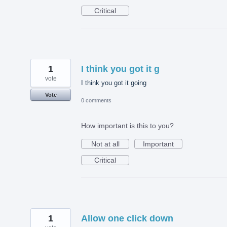
Critical
1
I think you got it g
vote
I think you got it going
Vote
0 comments
How important is this to you?
Not at all
Important
Critical
1
Allow one click down