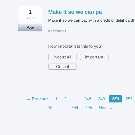
1
Make it so we can pa
vote
Make it so we can pay with a credit or debit card!
Vote
0 comments
How important is this to you?
Not at all
Important
Critical
← Previous
1
2
…
248
249
250
251
252
…
794
795
Next →