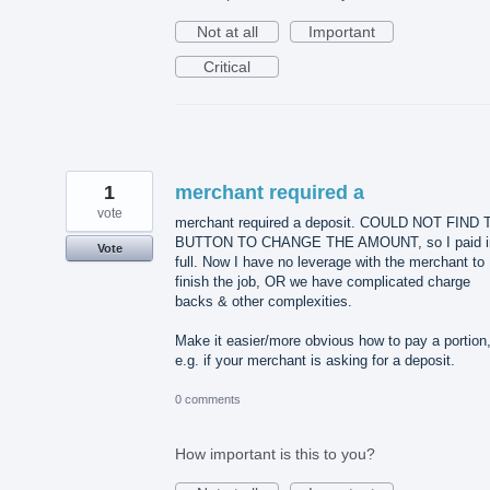
Not at all
Important
Critical
1
merchant required a
vote
merchant required a deposit. COULD NOT FIND
BUTTON TO CHANGE THE AMOUNT, so I paid i
Vote
full. Now I have no leverage with the merchant to
finish the job, OR we have complicated charge
backs & other complexities.
Make it easier/more obvious how to pay a portion
e.g. if your merchant is asking for a deposit.
0 comments
How important is this to you?