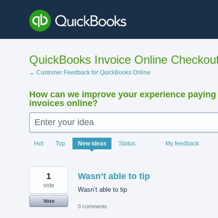
Skip
to
content
QuickBooks Invoice Online Checkou
← Customer Feedback for QuickBooks Online
How can we improve your experience paying
invoices online?
Enter your idea
15895
Hot
Top
New
ideas
Status
My feedback
results
found
1
Wasn’t able to tip
vote
Wasn’t able to tip
Vote
0 comments