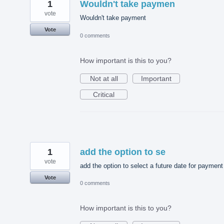
1
Wouldn't take paymen
vote
Wouldn't take payment
Vote
0 comments
How important is this to you?
Not at all
Important
Critical
1
add the option to se
vote
add the option to select a future date for payment
Vote
0 comments
How important is this to you?