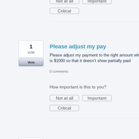
Not at all
Important
Critical
1
Please adjust my pay
vote
Please adjust my payment to the right amount wh
is $1000 so that it doesn’t show partially paid
Vote
0 comments
How important is this to you?
Not at all
Important
Critical