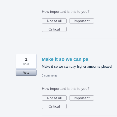
How important is this to you?
Not at all
Important
Critical
1
Make it so we can pa
vote
Make it so we can pay higher amounts please!
Vote
0 comments
How important is this to you?
Not at all
Important
Critical