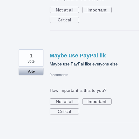
Not at all
Important
Critical
1
Maybe use PayPal lik
vote
Maybe use PayPal like everyone else
Vote
0 comments
How important is this to you?
Not at all
Important
Critical