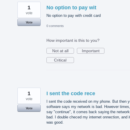
1
No option to pay wit
vote
No option to pay with credit card
Vote
0 comments
How important is this to you?
Not at all
Important
Critical
1
I sent the code rece
vote
I sent the code received on my phone. But then y
software says my network is bad. However times,
Vote
say "continue", it comes back saying the network
bad. I double checed my internet onnection, and i
was good.