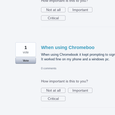
How important is this to you?
Not at all
Important
Critical
1
When using Chromeboo
vote
When using Chromebook it kept prompting to sign
It worked fine on my phone and a windows pc.
Vote
0 comments
How important is this to you?
Not at all
Important
Critical