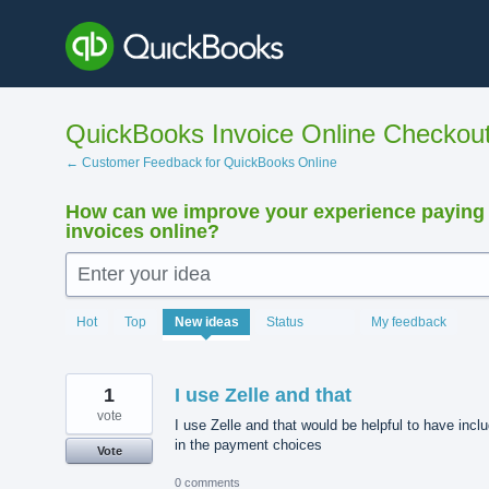
Skip
to
content
QuickBooks Invoice Online Checkou
← Customer Feedback for QuickBooks Online
How can we improve your experience paying
invoices online?
Enter your idea
15923
Hot
Top
New
ideas
Status
My feedback
results
found
1
I use Zelle and that
vote
I use Zelle and that would be helpful to have incl
in the payment choices
Vote
0 comments