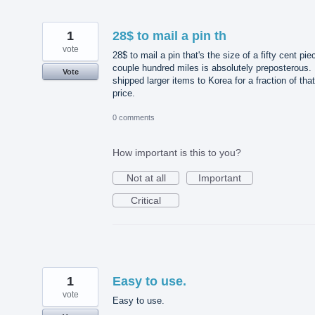
1
28$ to mail a pin th
vote
28$ to mail a pin that's the size of a fifty cent pie
couple hundred miles is absolutely preposterous. 
Vote
shipped larger items to Korea for a fraction of that
price.
0 comments
How important is this to you?
Not at all
Important
Critical
1
Easy to use.
vote
Easy to use.