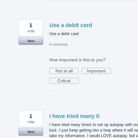
1
Use a debit card
vote
Use a debit card
Vote
0 comments
How important is this to you?
Not at all
Important
Critical
1
I have tried many ti
vote
I have tried many times to set up autopay with no
luck. I just keep getting into a loop where it will no
Vote
take my information. I would LOVE autopay. but 