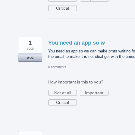
Critical
1
You need an app so w
vote
You need an app so we can make pmts waiting fo
the email to make it is not ideal get with the time
Vote
0 comments
How important is this to you?
Not at all
Important
Critical