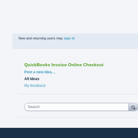
New and returning users may
sign in
QuickBooks Invoice Online Checkout
Categories
Post a new idea…
All ideas
My feedback
Search