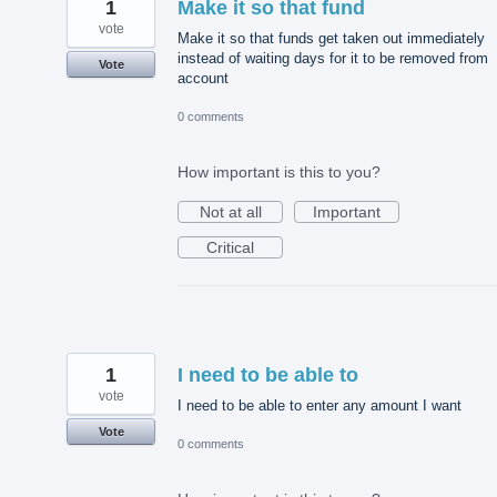
1
Make it so that fund
vote
Make it so that funds get taken out immediately
instead of waiting days for it to be removed from
Vote
account
0 comments
How important is this to you?
Not at all
Important
Critical
1
I need to be able to
vote
I need to be able to enter any amount I want
Vote
0 comments