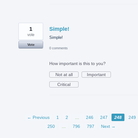
1
Simple!
vote
Simple!
Vote
0 comments
How important is this to you?
Not at all
Important
Critical
← Previous
1
2
…
246
247
248
249
250
…
796
797
Next →