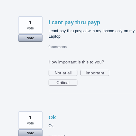
1
i cant pay thru payp
vote
i cant pay thru paypal with my iphone only on my
Laptop
Vote
0 comments
How important is this to you?
Not at all
Important
Critical
1
Ok
vote
Ok
Vote