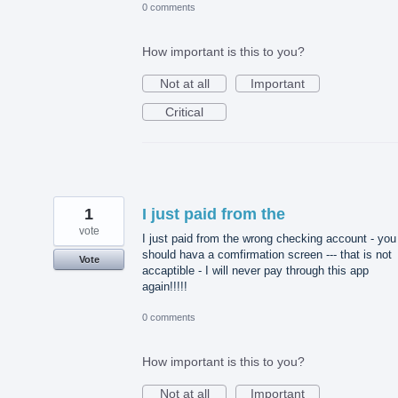
0 comments
How important is this to you?
Not at all
Important
Critical
1
I just paid from the
vote
I just paid from the wrong checking account - you
should hava a comfirmation screen --- that is not
Vote
accaptible - I will never pay through this app
again!!!!!
0 comments
How important is this to you?
Not at all
Important