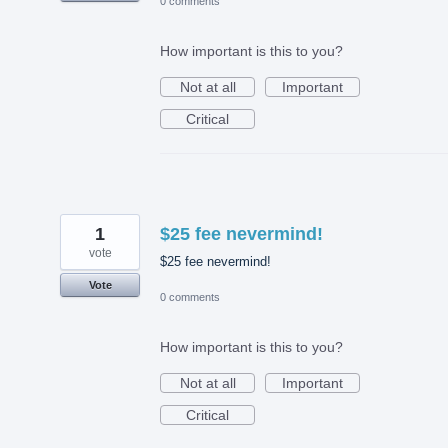
0 comments
How important is this to you?
Not at all
Important
Critical
1
$25 fee nevermind!
vote
$25 fee nevermind!
Vote
0 comments
How important is this to you?
Not at all
Important
Critical