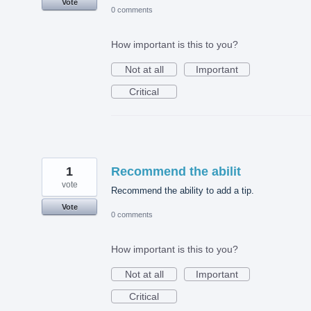
Vote
0 comments
How important is this to you?
Not at all
Important
Critical
1
Recommend the abilit
vote
Recommend the ability to add a tip.
Vote
0 comments
How important is this to you?
Not at all
Important
Critical