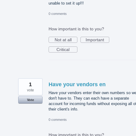
unable to set it up!!!
0 comments
How important is this to you?
Not at all
Important
Critical
1
Have your vendors en
vote
Have your vendors enter their own numbers so w
don't have to. They can each have a separate
Vote
account for incoming funds without exposing all o
their client's info.
0 comments
How important is this to you?