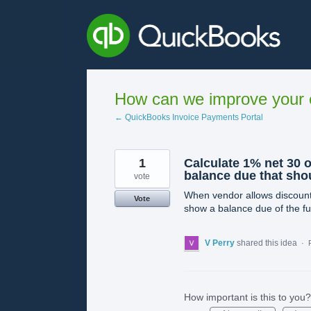
Skip
to
content
How can we improve your e
← QuickBooks Invoice Payments Portal
1
Calculate 1% net 30 
balance due that shou
vote
When vendor allows discount t
Vote
show a balance due of the fu
V Perry
shared this idea
·
How important is this to you?