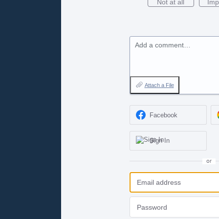
Not at all
Imp
Add a comment…
Attach a File
Facebook
Sign In
or