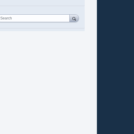
Search