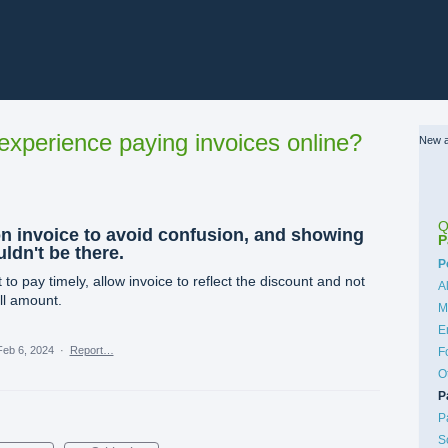
xperience paying invoices online?
New a
Q
on invoice to avoid confusion, and showing
P
ldn't be there.
C
P
o pay timely, allow invoice to reflect the discount and not
A
ll amount.
M
E
Feb 6, 2024
·
Report…
F
O
P
P
S