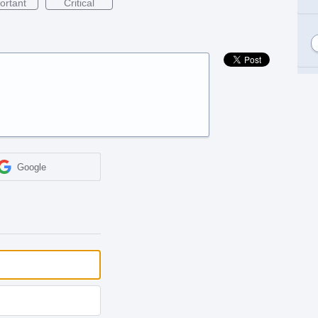
ortant
Critical
Google