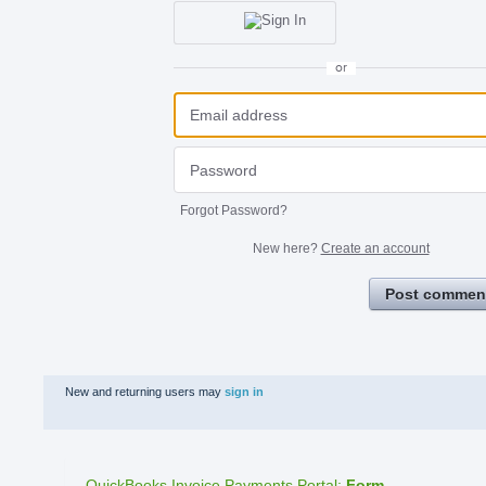
or
Forgot Password?
New here?
Create an account
Post commen
New and returning users may
sign in
QuickBooks Invoice Payments Portal
:
Form