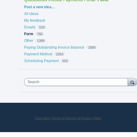
Categories
Post a new idea…
All ideas
My feedback
Emails
510
Form
766
Other
1389
Paying Outstanding Invoice Balance
1569
Payment Method
2263
Scheduling Payment
502
Search
UserVoice Terms of Service & Privacy Policy