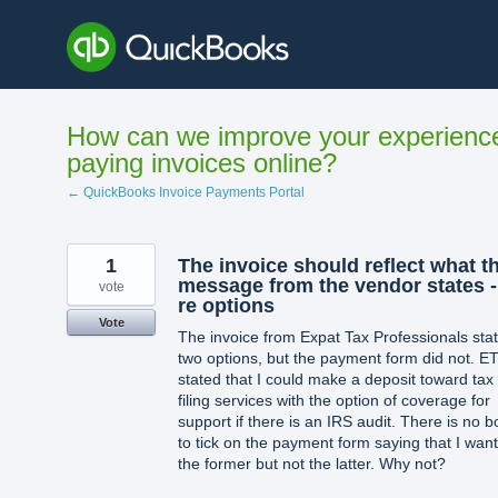
Skip
to
content
How can we improve your experienc
paying invoices online?
← QuickBooks Invoice Payments Portal
1
The invoice should reflect what t
message from the vendor states -
vote
re options
Vote
The invoice from Expat Tax Professionals sta
two options, but the payment form did not. E
stated that I could make a deposit toward tax
filing services with the option of coverage for
support if there is an IRS audit. There is no b
to tick on the payment form saying that I wan
the former but not the latter. Why not?