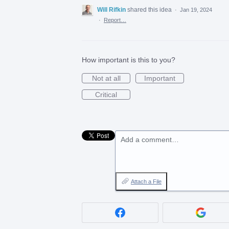
Will Rifkin
shared this idea
·
Jan 19, 2024
·
Report…
How important is this to you?
Not at all
Important
Critical
Add a comment…
Attach a File