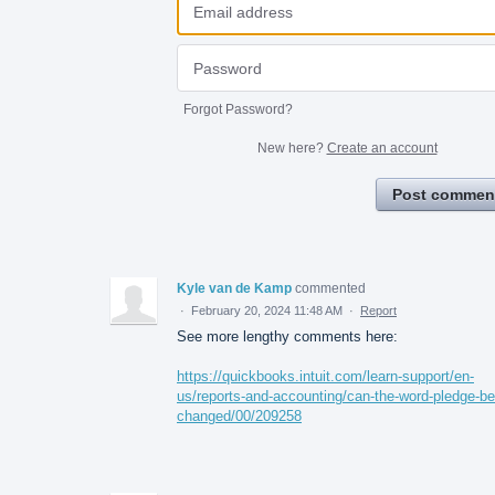
Forgot Password?
New here?
Create an account
Post commen
Kyle van de Kamp
commented
·
February 20, 2024 11:48 AM
·
Report
See more lengthy comments here:
https://quickbooks.intuit.com/learn-support/en-
us/reports-and-accounting/can-the-word-pledge-be
changed/00/209258