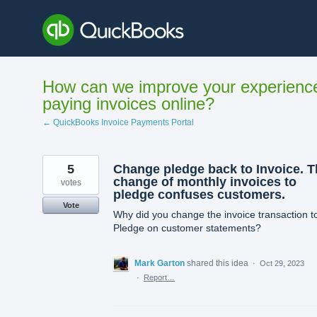
Skip
to
content
How can we improve your experienc
paying invoices online?
← QuickBooks Invoice Payments Portal
5
Change pledge back to Invoice. T
change of monthly invoices to
votes
pledge confuses customers.
Vote
Why did you change the invoice transaction t
Pledge on customer statements?
Mark Garton
shared this idea
·
Oct 29, 2023
·
Report…