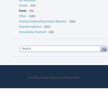
My feedback
Emails
510
Form
766
Other
1389
Paying Outstanding Invoice Balance
1569
Payment Method
2263
Scheduling Payment
502
Search
UserVoice Terms of Service & Privacy Policy