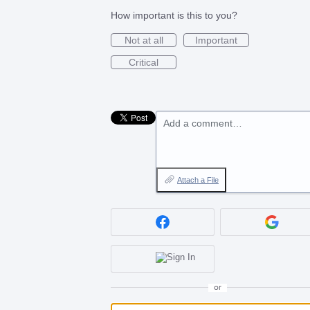
How important is this to you?
Not at all
Important
Critical
Add a comment…
Attach a File
or