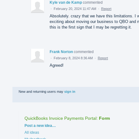
Kyle van de Kamp
commented
·
February 20, 2024 11:47 AM
·
Report
Absolutely. crazy that we have this limitations. I
exciting about moving our business to QBO and 
this is the first sign that I may be regretting it.
Frank Norton
commented
·
February 8, 2024 8:36 AM
·
Report
Agreed!
New and returning users may
sign in
QuickBooks Invoice Payments Portal
:
Form
Categories
Post a new idea…
All ideas