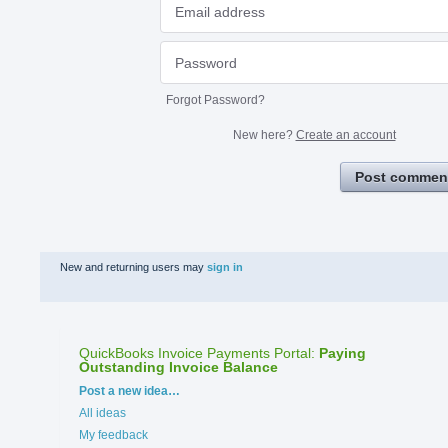
Forgot Password?
New here?
Create an account
Post commen
New and returning users may
sign in
QuickBooks Invoice Payments Portal
:
Paying
Outstanding Invoice Balance
Categories
Post a new idea…
All ideas
My feedback