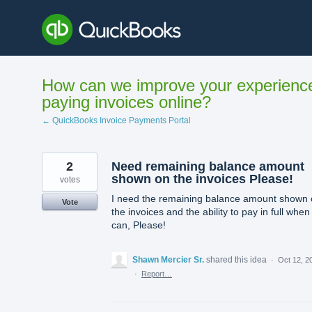
Skip
to
content
How can we improve your experienc
paying invoices online?
← QuickBooks Invoice Payments Portal
2
Need remaining balance amount
shown on the invoices Please!
votes
I need the remaining balance amount shown
Vote
the invoices and the ability to pay in full when 
can, Please!
Shawn Mercier Sr.
shared this idea
·
Oct 12, 2
·
Report…