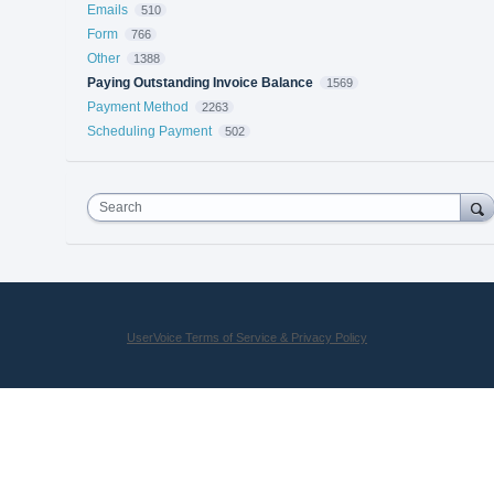
Emails
510
Form
766
Other
1388
Paying Outstanding Invoice Balance
1569
Payment Method
2263
Scheduling Payment
502
Search
UserVoice Terms of Service & Privacy Policy