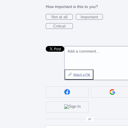
How important is this to you?
Not at all
Important
Critical
Add a comment…
Attach a File
or