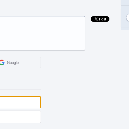
Google