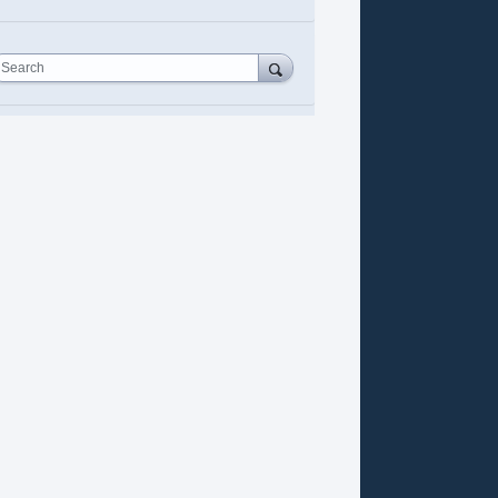
Search