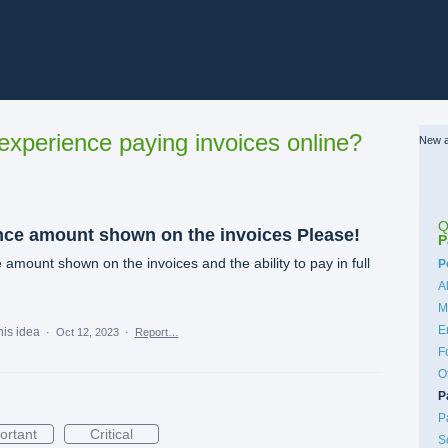
xperience paying invoices online?
New a
Q
nce amount shown on the invoices Please!
P
amount shown on the invoices and the ability to pay in full
C
P
A
M
E
his idea
·
Oct 12, 2023
·
Report…
F
O
P
P
ortant
Critical
S