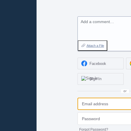
Add a comment…
Attach a File
Facebook
Sign In
or
Forgot Password?