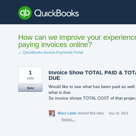
Skip
to
content
How can we improve your experienc
paying invoices online?
← QuickBooks Invoice Payments Portal
1
Invoice Show TOTAL PAID & TO
DUE
vote
Would like to see what has been paid as well
Vote
what is due.
So invoice shows TOTAL COST of that projec
Mara Laws
shared this idea
·
Sep 18, 2023
·
Report…