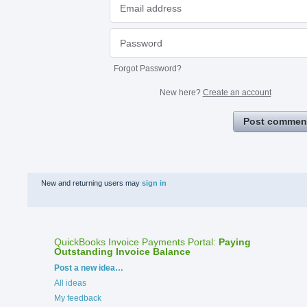
Forgot Password?
New here?
Create an account
Post commen
New and returning users may
sign in
QuickBooks Invoice Payments Portal
:
Paying
Outstanding Invoice Balance
Categories
Post a new idea…
All ideas
My feedback