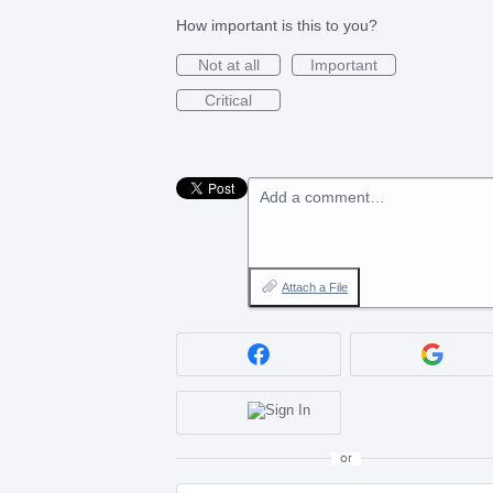
How important is this to you?
Not at all
Important
Critical
Add a comment…
Attach a File
or