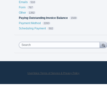
Emails
510
Form
767
Other
1392
Paying Outstanding Invoice Balance
1569
Payment Method
2263
Scheduling Payment
502
Search
UserVoice Terms of Service & Privacy Policy