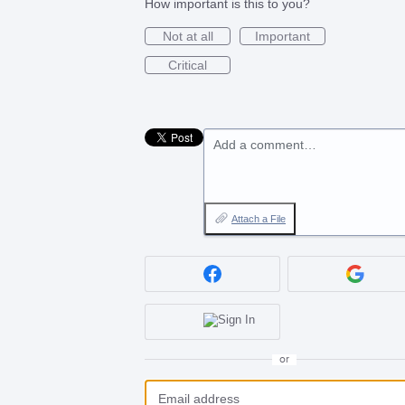
How important is this to you?
Not at all
Important
Critical
Add a comment…
Attach a File
or