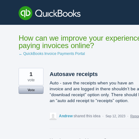
Skip
to
content
How can we improve your experienc
paying invoices online?
← QuickBooks Invoice Payments Portal
1
Autosave receipts
vote
Auto - save the receipts when you have an
invoice and are logged in there shouldn’t be 
Vote
“download receipt” option only. There should
an “auto add receipt to “receipts” option.
Andrew
shared this idea
·
Sep 12, 2023
·
Repo