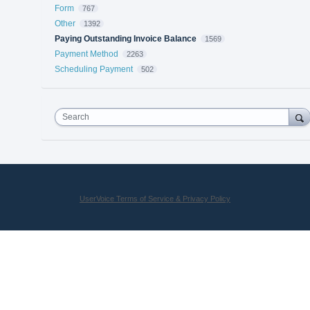
Form
767
Other
1392
Paying Outstanding Invoice Balance
1569
Payment Method
2263
Scheduling Payment
502
Search
UserVoice Terms of Service & Privacy Policy