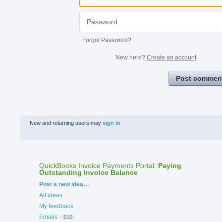
Forgot Password?
New here?
Create an account
Post commen
New and returning users may
sign in
QuickBooks Invoice Payments Portal
:
Paying
Outstanding Invoice Balance
Categories
Post a new idea…
All ideas
My feedback
Emails
510