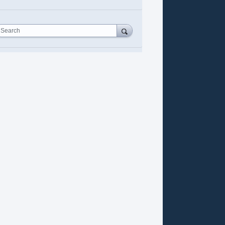
Search