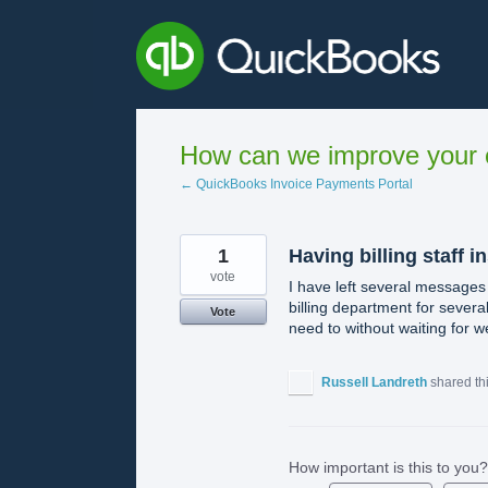
Skip
to
content
How can we improve your e
← QuickBooks Invoice Payments Portal
1
Having billing staff i
vote
I have left several messages 
billing department for severa
Vote
need to without waiting for w
Russell Landreth
shared th
How important is this to you?