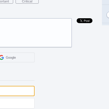
ortant
Critical
Google