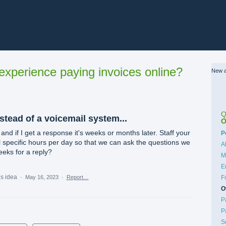
xperience paying invoices online?
New a
Q
nstead of a voicemail system...
O
and if I get a response it's weeks or months later. Staff your
C
P
l specific hours per day so that we can ask the questions we
A
eeks for a reply?
M
E
is idea
·
May 16, 2023
·
Report…
F
O
P
P
S