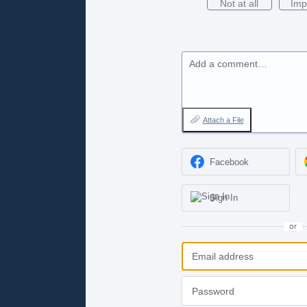
Not at all
Imp
Add a comment…
Attach a File
Facebook
Sign In
or