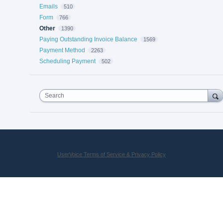
Emails
510
Form
766
Other
1390
Paying Outstanding Invoice Balance
1569
Payment Method
2263
Scheduling Payment
502
Search
UserVoice Terms of Service & Privacy Policy