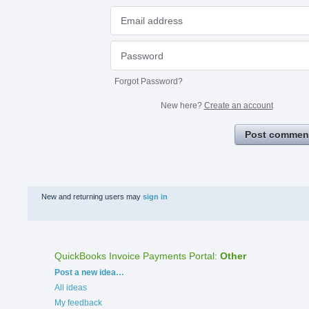
Forgot Password?
New here?
Create an account
Post commen
New and returning users may
sign in
QuickBooks Invoice Payments Portal
:
Other
Categories
Post a new idea…
All ideas
My feedback