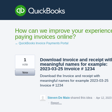
Skip
to
content
How can we improve your experienc
paying invoices online?
← QuickBooks Invoice Payments Portal
1
Download Invoice and receipt wit
meaningful names for example:
vote
2023-03-25 Invoice # 1234
Vote
Download the Invoice and receipt with
meaningful names for example 2023-03-25
Invoice # 1234
Steven De Maio
shared this idea
·
Apr 12, 2023
·
Report…