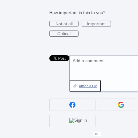
How important is this to you?
Not at all
Important
Critical
Add a comment…
Attach a File
or