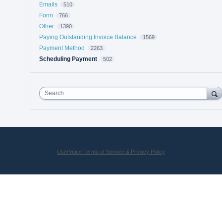
Emails
510
Form
766
Other
1390
Paying Outstanding Invoice Balance
1569
Payment Method
2263
Scheduling Payment
502
Search
UserVoice Terms of Service & Privacy Policy