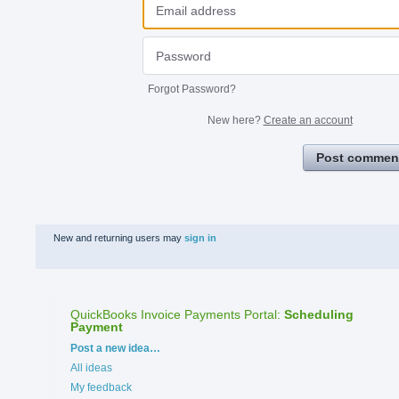
Forgot Password?
New here?
Create an account
Post commen
New and returning users may
sign in
QuickBooks Invoice Payments Portal
:
Scheduling
Payment
Categories
Post a new idea…
All ideas
My feedback