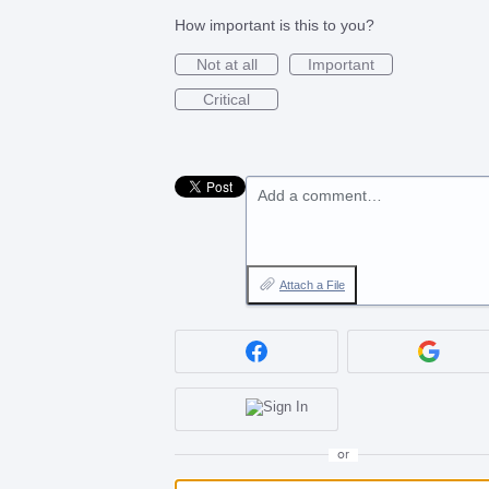
How important is this to you?
Not at all
Important
Critical
Add a comment…
Attach a File
or