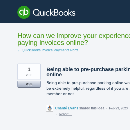
Skip
to
content
How can we improve your experienc
paying invoices online?
← QuickBooks Invoice Payments Portal
1
Being able to pre-purchase parki
online
vote
Being able to pre-purchase parking online wo
Vote
be extremely helpful, regardless of if you are 
member or not.
Chanté Evans
shared this idea
·
Feb 23, 2023
·
Report…