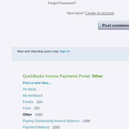
Forgot Password?
New here?
Create an account
Post commen
New and returning users may
sign in
QuickBooks Invoice Payments Portal
:
Other
Categories
Post a new idea…
All ideas
My feedback
Emails
510
Form
767
Other
1392
Paying Outstanding Invoice Balance
1569
Payment Method
2263