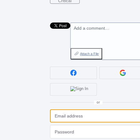
Critical
Add a comment…
Attach a File
or