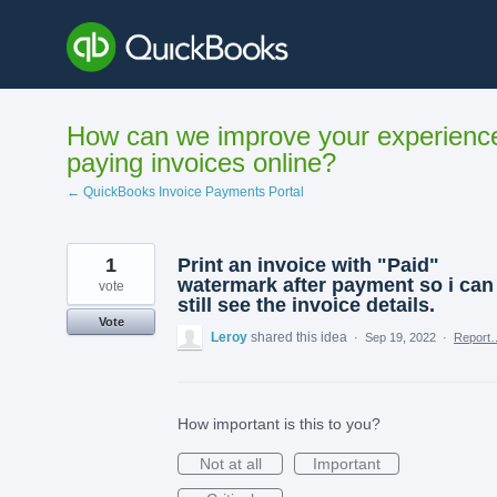
Skip
to
content
How can we improve your experienc
paying invoices online?
← QuickBooks Invoice Payments Portal
1
Print an invoice with "Paid"
watermark after payment so i can
vote
still see the invoice details.
Vote
Leroy
shared this idea
·
Sep 19, 2022
·
Report
How important is this to you?
Not at all
Important