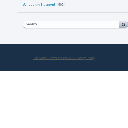
Scheduling Payment
502
Search
UserVoice Terms of Service & Privacy Policy