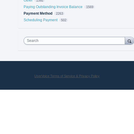
Other
1392
Paying Outstanding Invoice Balance
1569
Payment Method
2263
Scheduling Payment
502
Search
UserVoice Terms of Service & Privacy Policy