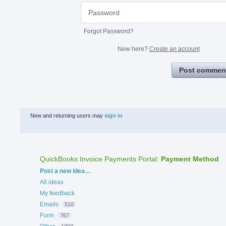
Forgot Password?
New here?
Create an account
Post commen
New and returning users may
sign in
QuickBooks Invoice Payments Portal
:
Payment Method
Categories
Post a new idea…
All ideas
My feedback
Emails
510
Form
767