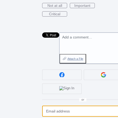
Not at all
Important
Critical
Add a comment…
Attach a File
or