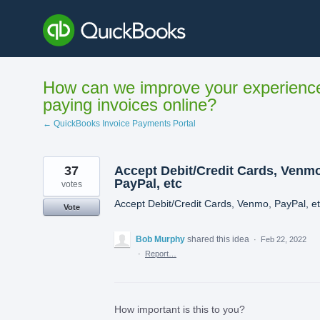
Skip
to
content
How can we improve your experienc
paying invoices online?
← QuickBooks Invoice Payments Portal
37
Accept Debit/Credit Cards, Venmo
PayPal, etc
votes
Accept Debit/Credit Cards, Venmo, PayPal, e
Vote
Bob Murphy
shared this idea
·
Feb 22, 2022
·
Report…
How important is this to you?