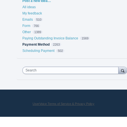
Categories
Post a new idea…
All ideas
My feedback
Emails
510
Form
766
Other
1389
Paying Outstanding Invoice Balance
1569
Payment Method
2263
Scheduling Payment
502
Search
UserVoice Terms of Service & Privacy Policy