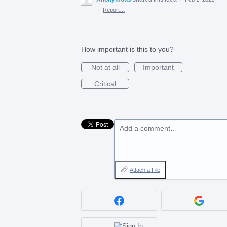
·
Report…
How important is this to you?
Not at all
Important
Critical
Add a comment…
Attach a File