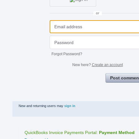
or
Forgot Password?
New here?
Create an account
Post commen
New and returning users may
sign in
QuickBooks Invoice Payments Portal
:
Payment Method