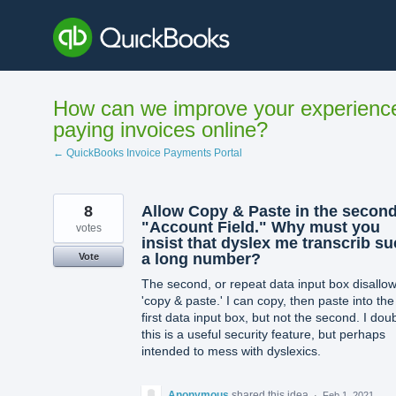
Skip
to
content
How can we improve your experienc
paying invoices online?
← QuickBooks Invoice Payments Portal
8
Allow Copy & Paste in the secon
"Account Field." Why must you
votes
insist that dyslex me transcrib s
a long number?
Vote
The second, or repeat data input box disallo
'copy & paste.' I can copy, then paste into the
first data input box, but not the second. I dou
this is a useful security feature, but perhaps
intended to mess with dyslexics.
Anonymous
shared this idea
·
Feb 1, 2021