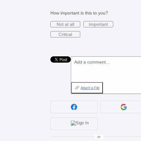
How important is this to you?
Not at all
Important
Critical
Add a comment…
Attach a File
or