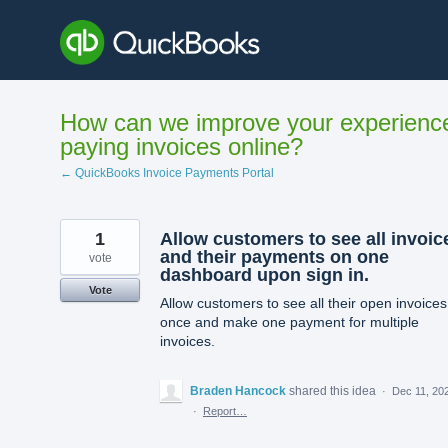
Skip
to
content
How can we improve your experienc
paying invoices online?
← QuickBooks Invoice Payments Portal
1
Allow customers to see all invoic
and their payments on one
vote
dashboard upon sign in.
Vote
Allow customers to see all their open invoices
once and make one payment for multiple
invoices.
Braden Hancock
shared this idea
·
Dec 11, 20
·
Report…