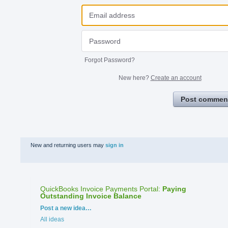
Forgot Password?
New here?
Create an account
Post commen
New and returning users may
sign in
QuickBooks Invoice Payments Portal
:
Paying
Outstanding Invoice Balance
Categories
Post a new idea…
All ideas