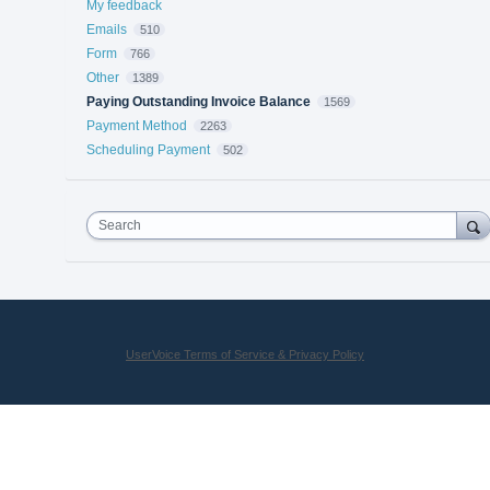
My feedback
Emails
510
Form
766
Other
1389
Paying Outstanding Invoice Balance
1569
Payment Method
2263
Scheduling Payment
502
Search
UserVoice Terms of Service & Privacy Policy