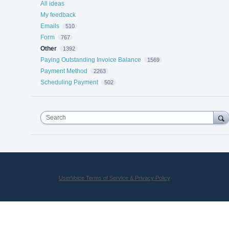
All ideas
My feedback
Emails
510
Form
767
Other
1392
Paying Outstanding Invoice Balance
1569
Payment Method
2263
Scheduling Payment
502
Search
UserVoice Terms of Service & Privacy Policy