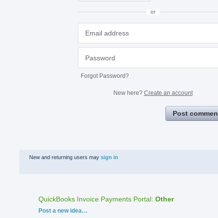
or
Forgot Password?
New here?
Create an account
Post commen
New and returning users may
sign in
QuickBooks Invoice Payments Portal
:
Other
Categories
Post a new idea…