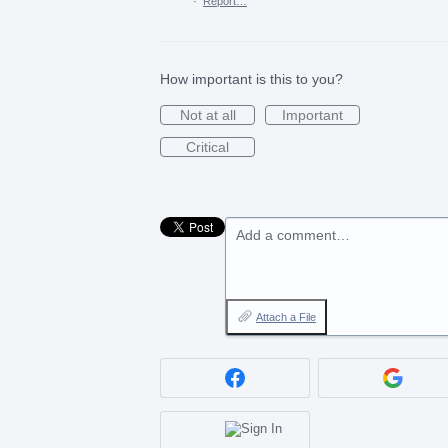
·
Report…
How important is this to you?
Not at all
Important
Critical
Add a comment…
Attach a File