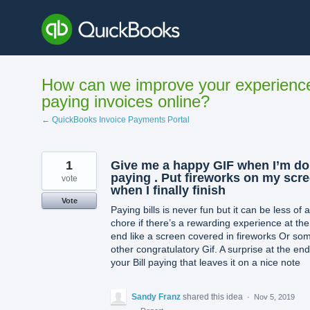
Skip
to
content
How can we improve your experienc
paying invoices online?
← QuickBooks Invoice Payments Portal
1
Give me a happy GIF when I’m d
paying . Put fireworks on my scr
vote
when I finally finish
Vote
Paying bills is never fun but it can be less of a
chore if there’s a rewarding experience at the
end like a screen covered in fireworks Or so
other congratulatory Gif. A surprise at the end
your Bill paying that leaves it on a nice note
Sandy Franz
shared this idea
·
Nov 5, 2019