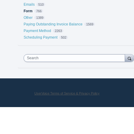
Emails
510
Form
766
Other
1389
Paying Outstanding Invoice Balance
1569
Payment Method
2263
Scheduling Payment
502
Search
UserVoice Terms of Service & Privacy Policy