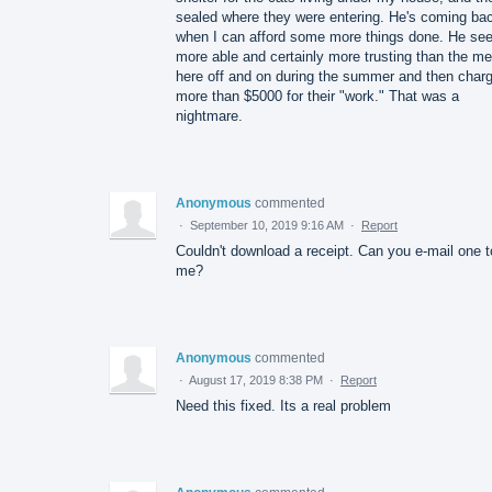
sealed where they were entering. He's coming ba
when I can afford some more things done. He s
more able and certainly more trusting than the m
here off and on during the summer and then charg
more than $5000 for their "work." That was a
nightmare.
Anonymous
commented
·
September 10, 2019 9:16 AM
·
Report
Couldn't download a receipt. Can you e-mail one t
me?
Anonymous
commented
·
August 17, 2019 8:38 PM
·
Report
Need this fixed. Its a real problem