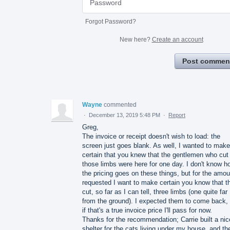
Forgot Password?
New here?
Create an account
Post commen
Wayne
commented
·
December 13, 2019 5:48 PM
·
Report
Greg,
The invoice or receipt doesn't wish to load: the
screen just goes blank. As well, I wanted to make
certain that you knew that the gentlemen who cut
those limbs were here for one day. I don't know h
the pricing goes on these things, but for the amou
requested I want to make certain you know that t
cut, so far as I can tell, three limbs (one quite far
from the ground). I expected them to come back, 
if that's a true invoice price I'll pass for now.
Thanks for the recommendation; Carrie built a nic
shelter for the cats living under my house, and th