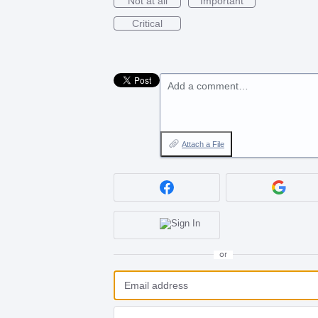
Not at all
Important
Critical
Add a comment…
Attach a File
or