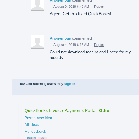
Anonymous
commented
·
August 9, 2019 6:40 AM
·
Report
Agree! Get this fixed QuickBooks!
Anonymous
commented
·
August 4, 2019 6:13 AM
·
Report
Could not download receipt and I need for my
records.
New and returning users may
sign in
QuickBooks Invoice Payments Portal
:
Other
Categories
Post a new idea…
All ideas
My feedback
Emails
510