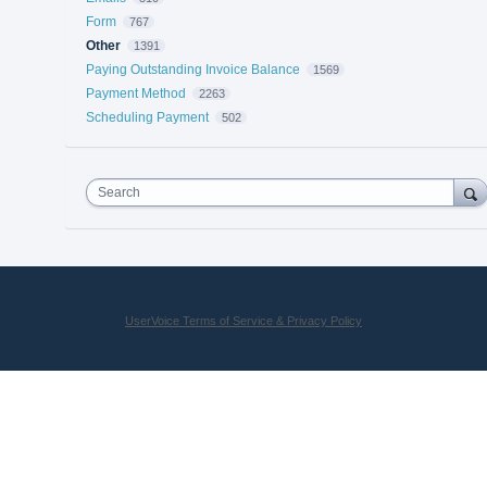
Form
767
Other
1391
Paying Outstanding Invoice Balance
1569
Payment Method
2263
Scheduling Payment
502
Search
UserVoice Terms of Service & Privacy Policy