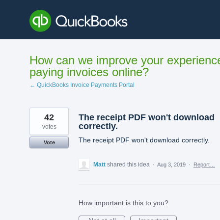
Skip
to
content
How can we improve your experienc
paying invoices online?
← QuickBooks Invoice Payments Portal
42
The receipt PDF won't download
correctly.
votes
The receipt PDF won't download correctly.
Vote
Matt
shared this idea
·
Aug 3, 2019
·
Report…
How important is this to you?