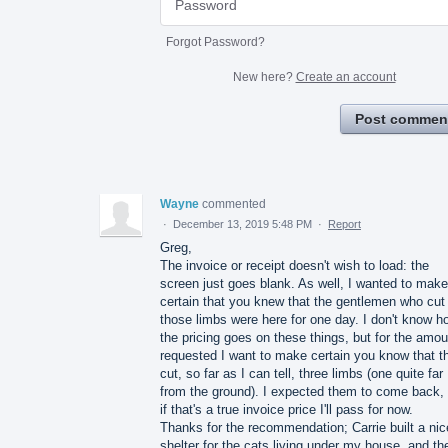
Forgot Password?
New here?
Create an account
Post commen
Wayne
commented
·
December 13, 2019 5:48 PM
·
Report
Greg,
The invoice or receipt doesn't wish to load: the
screen just goes blank. As well, I wanted to make
certain that you knew that the gentlemen who cut
those limbs were here for one day. I don't know h
the pricing goes on these things, but for the amou
requested I want to make certain you know that t
cut, so far as I can tell, three limbs (one quite far
from the ground). I expected them to come back, 
if that's a true invoice price I'll pass for now.
Thanks for the recommendation; Carrie built a nic
shelter for the cats living under my house, and th