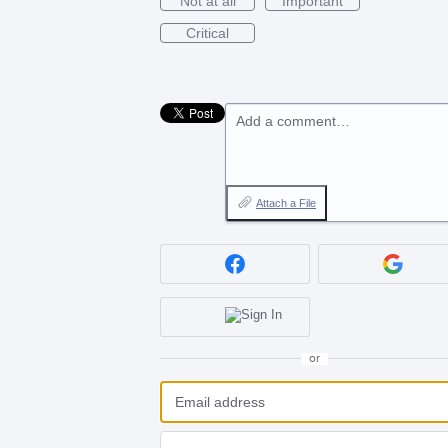
Not at all
Important
Critical
Add a comment…
Attach a File
or