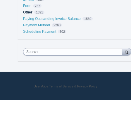
Form
767
Other
1391
Paying Outstanding Invoice Balance
1569
Payment Method
2263
Scheduling Payment
502
Search
UserVoice Terms of Service & Privacy Policy