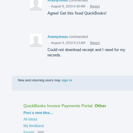
Anonymous
commented
·
August 9, 2019 6:40 AM
·
Report
Agree! Get this fixed QuickBooks!
Anonymous
commented
·
August 4, 2019 6:13 AM
·
Report
Could not download receipt and I need for my
records.
New and returning users may
sign in
QuickBooks Invoice Payments Portal
:
Other
Categories
Post a new idea…
All ideas
My feedback
Emails
510