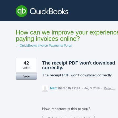
Skip
to
content
How can we improve your experienc
paying invoices online?
← QuickBooks Invoice Payments Portal
42
The receipt PDF won't download
correctly.
votes
The receipt PDF won't download correctly.
Vote
Matt
shared this idea
·
Aug 3, 2019
·
Report…
How important is this to you?