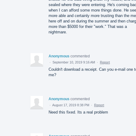
sealed where they were entering. He's coming ba
when I can afford some more things done. He s
more able and certainly more trusting than the m
here off and on during the summer and then charg
more than $5000 for their "work." That was a
nightmare.
Anonymous
commented
·
September 10, 2019 9:16 AM
·
Report
Couldn't download a receipt. Can you e-mail one t
me?
Anonymous
commented
·
August 17, 2019 8:38 PM
·
Report
Need this fixed. Its a real problem